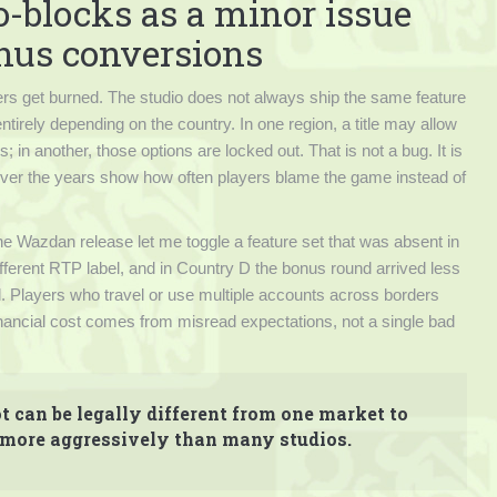
o-blocks as a minor issue
onus conversions
rs get burned. The studio does not always ship the same feature
irely depending on the country. In one region, a title may allow
 in another, those options are locked out. That is not a bug. It is
d over the years show how often players blame the game instead of
ne Wazdan release let me toggle a feature set that was absent in
ifferent RTP label, and in Country D the bonus round arrived less
al. Players who travel or use multiple accounts across borders
 financial cost comes from misread expectations, not a single bad
t can be legally different from one market to
 more aggressively than many studios.