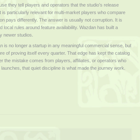
e they tell players and operators that the studio’s release
t is particularly relevant for multi-market players who compare
pays differently. The answer is usually not corruption. It is
nd local rules around feature availability. Wazdan has built a
y newer studios.
an is no longer a startup in any meaningful commercial sense, but
ure of proving itself every quarter. That edge has kept the catalog
her the mistake comes from players, affiliates, or operators who
isy launches, that quiet discipline is what made the journey work.