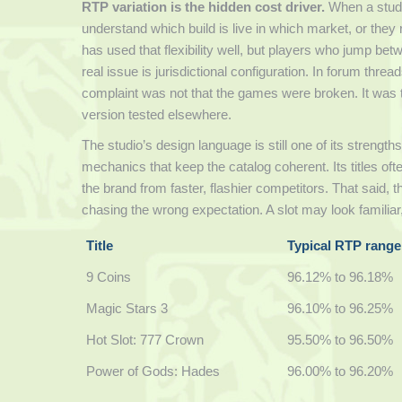
RTP variation is the hidden cost driver.
When a studio
understand which build is live in which market, or th
has used that flexibility well, but players who jump b
real issue is jurisdictional configuration. In forum thr
complaint was not that the games were broken. It was th
version tested elsewhere.
The studio’s design language is still one of its strength
mechanics that keep the catalog coherent. Its titles of
the brand from faster, flashier competitors. That said,
chasing the wrong expectation. A slot may look familiar
Title
Typical RTP range
9 Coins
96.12% to 96.18%
Magic Stars 3
96.10% to 96.25%
Hot Slot: 777 Crown
95.50% to 96.50%
Power of Gods: Hades
96.00% to 96.20%