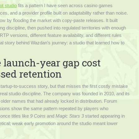
ot studio
fits a pattern I have seen across casino games
s, and a provider profile built on adaptability rather than noise.
 by flooding the market with copy-paste releases. It built
g discipline, then pushed into regulated territories with enough
RTP versions, different feature availability, and different rules
eal story behind Wazdan’s journey: a studio that learned how to
e launch-year gap cost
ssed retention
tartup-to-success story, but that misses the first costly mistake
no real studio discipline. The company was founded in 2010, and its
older names that had already locked in distribution. Forum
sions show the same pattern repeated by players who
nce titles like
9 Coins
and
Magic Stars 3
started appearing in
retical; weak early promotion around the studio meant lower