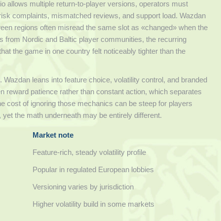
 allows multiple return-to-player versions, operators must
ey risk complaints, mismatched reviews, and support load. Wazdan
etween regions often misread the same slot as «changed» when the
eads from Nordic and Baltic player communities, the recurring
at the game in one country felt noticeably tighter than the
s. Wazdan leans into feature choice, volatility control, and branded
ten reward patience rather than constant action, which separates
 the cost of ignoring those mechanics can be steep for players
, yet the math underneath may be entirely different.
Market note
Feature-rich, steady volatility profile
Popular in regulated European lobbies
Versioning varies by jurisdiction
Higher volatility build in some markets