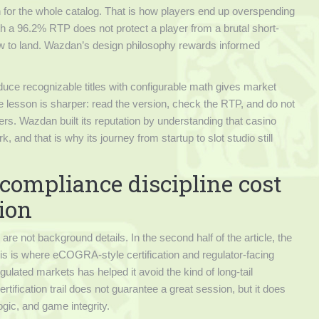
 for the whole catalog. That is how players end up overspending
with a 96.2% RTP does not protect a player from a brutal short-
slow to land. Wazdan’s design philosophy rewards informed
oduce recognizable titles with configurable math gives market
e lesson is sharper: read the version, check the RTP, and do not
s. Wazdan built its reputation by understanding that casino
and that is why its journey from startup to slot studio still
compliance discipline cost
tion
e not background details. In the second half of the article, the
s is where eCOGRA-style certification and regulator-facing
ulated markets has helped it avoid the kind of long-tail
ertification trail does not guarantee a great session, but it does
gic, and game integrity.