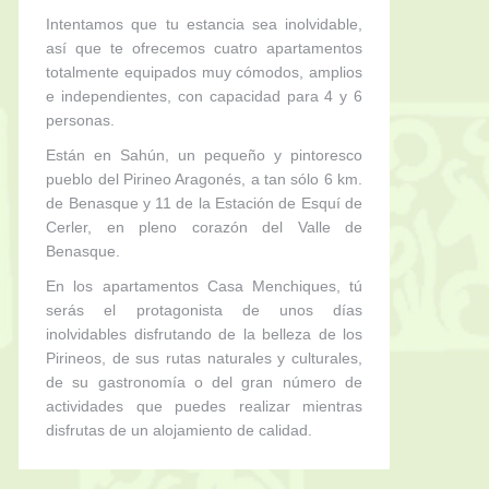
Intentamos que tu estancia sea inolvidable,
así que te ofrecemos cuatro apartamentos
totalmente equipados muy cómodos, amplios
e independientes, con capacidad para 4 y 6
personas.
Están en Sahún, un pequeño y pintoresco
pueblo del Pirineo Aragonés, a tan sólo 6 km.
de Benasque y 11 de la Estación de Esquí de
Cerler, en pleno corazón del Valle de
Benasque.
En los apartamentos Casa Menchiques, tú
serás el protagonista de unos días
inolvidables disfrutando de la belleza de los
Pirineos, de sus rutas naturales y culturales,
de su gastronomía o del gran número de
actividades que puedes realizar mientras
disfrutas de un alojamiento de calidad.