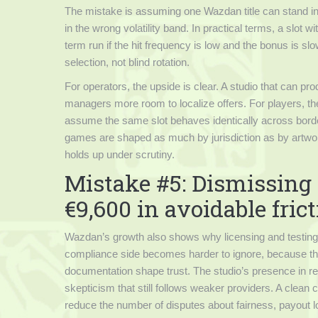
The mistake is assuming one Wazdan title can stand in
in the wrong volatility band. In practical terms, a slot 
term run if the hit frequency is low and the bonus is 
selection, not blind rotation.
For operators, the upside is clear. A studio that can pr
managers more room to localize offers. For players, th
assume the same slot behaves identically across border
games are shaped as much by jurisdiction as by artwork, 
holds up under scrutiny.
Mistake #5: Dismissing 
€9,600 in avoidable fric
Wazdan’s growth also shows why licensing and testing ar
compliance side becomes harder to ignore, because thi
documentation shape trust. The studio’s presence in reg
skepticism that still follows weaker providers. A clean c
reduce the number of disputes about fairness, payout lo