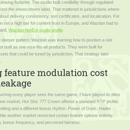
nsing footprint. The studio built credibility through regulated
ond the «newcomer» label. That mattered in jurisdictions where
t delivery consistency, test certificates, and localization. For
n set a high bar for content trust in Europe, and Wazdan had to
dard.
Wazdan NetEnt studio profile
 deeper pattern: Wazdan was learning how to position a slot
built as one-size-fits-all products. They were built for
ets that could be tuned by jurisdiction. That strategy later
.
 feature modulation cost
 leakage
ming every player sees the same game. I have played its titles
 one market,
Hot Slot: 777 Crown
offered a standard RTP profile;
setting and a different bonus rhythm.
Power of Gods: Hades
ile another market restricted certain feature options entirely.
gth, bonus frequency, and perceived fairness.