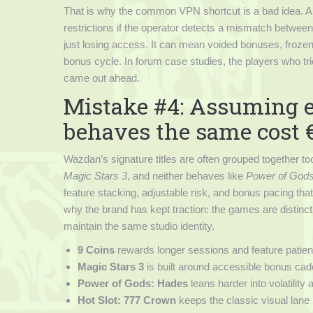
That is why the common VPN shortcut is a bad idea. A 
restrictions if the operator detects a mismatch between 
just losing access. It can mean voided bonuses, frozen
bonus cycle. In forum case studies, the players who tri
came out ahead.
Mistake #4: Assuming ev
behaves the same cost €
Wazdan’s signature titles are often grouped together to
Magic Stars 3
, and neither behaves like
Power of God
feature stacking, adjustable risk, and bonus pacing that
why the brand has kept traction: the games are distinct
maintain the same studio identity.
9 Coins
rewards longer sessions and feature patien
Magic Stars 3
is built around accessible bonus ca
Power of Gods: Hades
leans harder into volatility
Hot Slot: 777 Crown
keeps the classic visual lane 