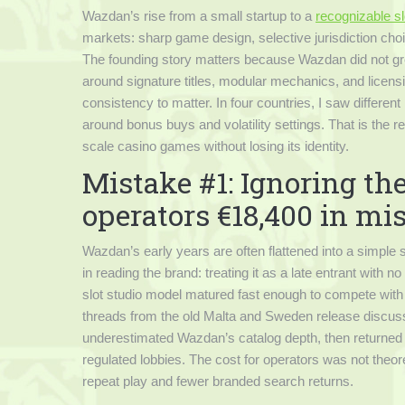
Wazdan’s rise from a small startup to a
recognizable sl
markets: sharp game design, selective jurisdiction choice
The founding story matters because Wazdan did not grow
around signature titles, modular mechanics, and licensin
consistency to matter. In four countries, I saw different 
around bonus buys and volatility settings. That is the r
scale casino games without losing its identity.
Mistake #1: Ignoring th
operators €18,400 in mi
Wazdan’s early years are often flattened into a simple s
in reading the brand: treating it as a late entrant with 
slot studio model matured fast enough to compete with 
threads from the old Malta and Sweden release discus
underestimated Wazdan’s catalog depth, then returned o
regulated lobbies. The cost for operators was not theo
repeat play and fewer branded search returns.