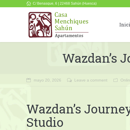
C/ Benasque, 6 | 22468 Sahún (Huesca)
Inic
Wazdan’s Jo
mayo 20, 2026
Leave a comment
Onli
Wazdan’s Journey 
Studio