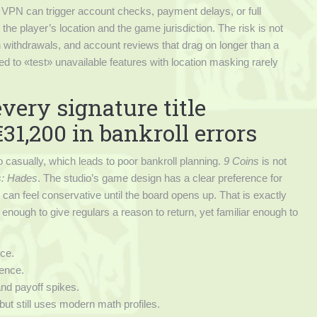
VPN can trigger account checks, payment delays, or full
the player’s location and the game jurisdiction. The risk is not
 withdrawals, and account reviews that drag on longer than a
ed to «test» unavailable features with location masking rarely
ery signature title
31,200 in bankroll errors
o casually, which leads to poor bankroll planning.
9 Coins
is not
s: Hades
. The studio’s game design has a clear preference for
 can feel conservative until the board opens up. That is exactly
 enough to give regulars a reason to return, yet familiar enough to
ce.
dence.
 and payoff spikes.
but still uses modern math profiles.