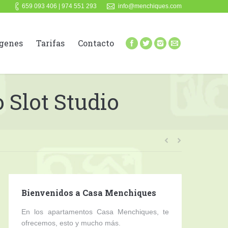
659 093 406 | 974 551 293
info@menchiques.com
genes
Tarifas
Contacto
 Slot Studio
Bienvenidos a Casa Menchiques
En los apartamentos Casa Menchiques, te
ofrecemos, esto y mucho más.