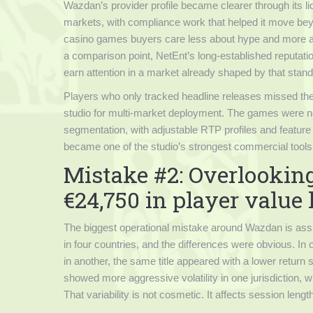
Wazdan’s provider profile became clearer through its lice
markets, with compliance work that helped it move bey
casino games buyers care less about hype and more abou
a comparison point, NetEnt’s long-established reputatio
earn attention in a market already shaped by that stan
Players who only tracked headline releases missed the
studio for multi-market deployment. The games were not 
segmentation, with adjustable RTP profiles and feature s
became one of the studio’s strongest commercial tools
Mistake #2: Overlooking
€24,750 in player value
The biggest operational mistake around Wazdan is assu
in four countries, and the differences were obvious. In
in another, the same title appeared with a lower return 
showed more aggressive volatility in one jurisdiction, wh
That variability is not cosmetic. It affects session len