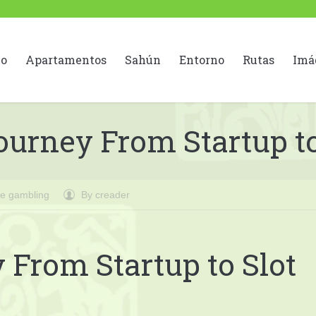
io
Apartamentos
Sahún
Entorno
Rutas
Imá
urney From Startup to
ne gambling
By
creader
From Startup to Slot