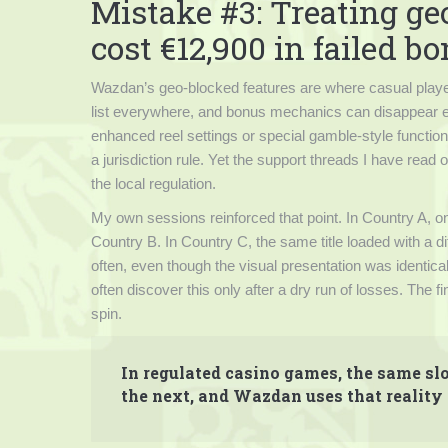
Mistake #3: Treating ge
cost €12,900 in failed b
Wazdan’s geo-blocked features are where casual playe
list everywhere, and bonus mechanics can disappear ent
enhanced reel settings or special gamble-style functions;
a jurisdiction rule. Yet the support threads I have rea
the local regulation.
My own sessions reinforced that point. In Country A, o
Country B. In Country C, the same title loaded with a d
often, even though the visual presentation was identic
often discover this only after a dry run of losses. The
spin.
In regulated casino games, the same slo
the next, and Wazdan uses that reality