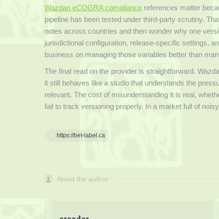
Wazdan eCOGRA compliance
references matter becaus
pipeline has been tested under third-party scrutiny. Tha
notes across countries and then wonder why one version 
jurisdictional configuration, release-specific settings, a
business on managing those variables better than man
The final read on the provider is straightforward. Wazd
it still behaves like a studio that understands the press
relevant. The cost of misunderstanding it is real, whet
fail to track versioning properly. In a market full of no
https://bet-label.ca
About the author
creader