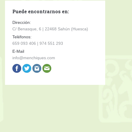
Puede encontrarnos en:
Dirección:
C/ Benasque, 6 | 22468 Sahún (Huesca)
Teléfonos:
659 093 406 | 974 551 293
E-Mail
info@menchiques.com