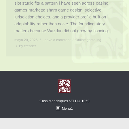
Contacto
slot studio fits a pattern I have seen across casino
games markets: sharp game design, selective
jurisdiction choices, and a provider profile built on
adaptability rather than noise. The founding story
matters because Wazdan did not grow by flooding…
mayo 20, 2026
Leave a comment
Online gambling
By
creader
Casa Menchiques / AT-HU-1069
Menu1