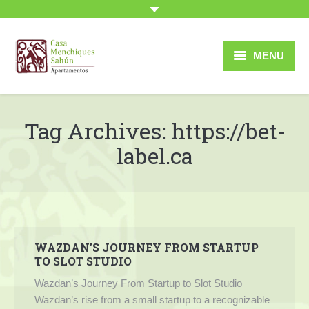
MENU
Inicio
Tag Archives:
https://bet-
Apartamentos
label.ca
Sahún
Entorno
Rutas
WAZDAN’S JOURNEY FROM STARTUP
Imágenes
TO SLOT STUDIO
Tarifas
Wazdan’s Journey From Startup to Slot Studio
Wazdan’s rise from a small startup to a recognizable