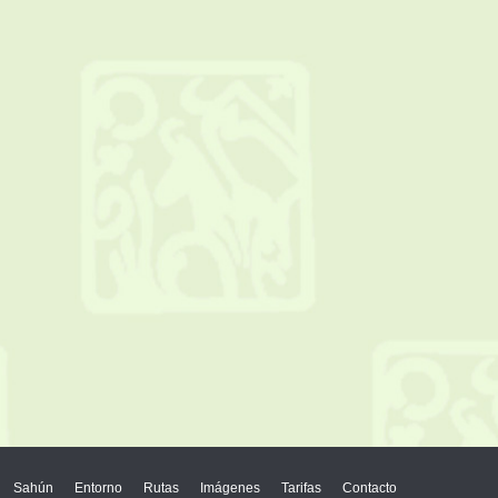
Sahún
Entorno
Rutas
Imágenes
Tarifas
Contacto