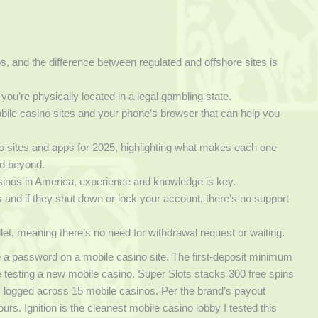
, and the difference between regulated and offshore sites is
you’re physically located in a legal gambling state.
mobile casino sites and your phone’s browser that can help you
no sites and apps for 2025, highlighting what makes each one
nd beyond.
casinos in America, experience and knowledge is key.
es and if they shut down or lock your account, there’s no support
llet, meaning there’s no need for withdrawal request or waiting.
e a password on a mobile casino site. The first-deposit minimum
e testing a new mobile casino. Super Slots stacks 300 free spins
 logged across 15 mobile casinos. Per the brand’s payout
rs. Ignition is the cleanest mobile casino lobby I tested this