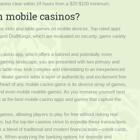
Casino clear within 24 hours from a $20-$100 minimum.
n mobile casinos?
ke slots and table games on mobile devices. Top-rated apps
nd DraftKings, which are evaluated on security, game variety
 casino app, which offers a tailored and potentially more
al gaming landscape, you are presented with two primary and
s table may look complex and intimidating to an inexperienced
live dealer games adds a layer of authenticity and excitement free
e heart of any mobile casino game is its diverse array of games,
r and even mobile roulette games. As you immerse yourself best
ook at the best mobile casino apps and games that capture the
mes, allowing players to play for free without risking real
 but the top-tier casinos strive to expedite these transactions.
 a blend of traditional and modern financial tools—credit cards,
es. When analyzing the banking options for deposits and