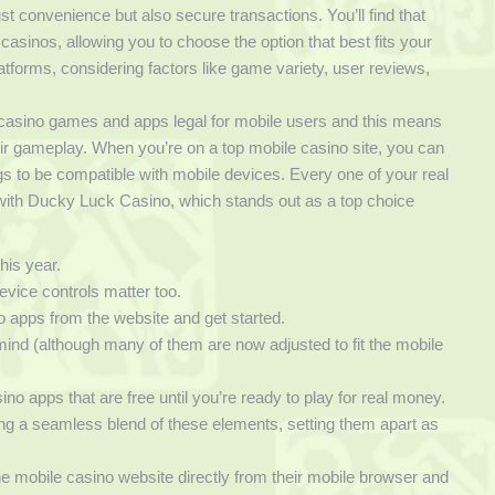
ust convenience but also secure transactions. You’ll find that
asinos, allowing you to choose the option that best fits your
forms, considering factors like game variety, user reviews,
casino games and apps legal for mobile users and this means
eir gameplay. When you’re on a top mobile casino site, you can
ngs to be compatible with mobile devices. Every one of your real
th Ducky Luck Casino, which stands out as a top choice
his year.
vice controls matter too.
o apps from the website and get started.
ind (although many of them are now adjusted to fit the mobile
o apps that are free until you’re ready to play for real money.
ing a seamless blend of these elements, setting them apart as
he mobile casino website directly from their mobile browser and