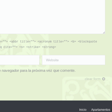
e=""> <abbr title=""> <acronym title=""> <b> <blockquote
q cite=""> <s> <strike> <strong>
Website
e navegador para la próxima vez que comente.
clear form
Inicio
Apartamentos