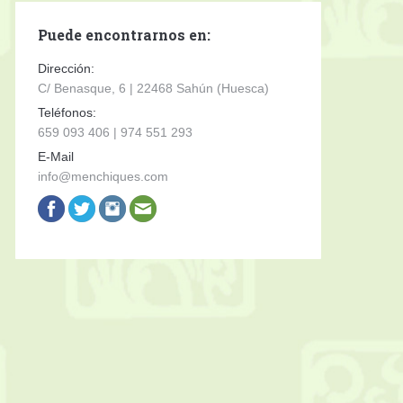
Puede encontrarnos en:
Dirección:
C/ Benasque, 6 | 22468 Sahún (Huesca)
Teléfonos:
659 093 406 | 974 551 293
E-Mail
info@menchiques.com