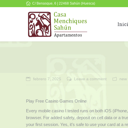
C/ Benasque, 6 | 22468 Sahún (Huesca)
Inic
febrero 7, 2025
Leave a comment
new 
Play Free Casino Games Online
Every mobile casino I tested runs on both iOS (iPhone,
browser. For added safety, deposit on cell data or a tru
your first session. Yes, it’s safe to use your card at a 