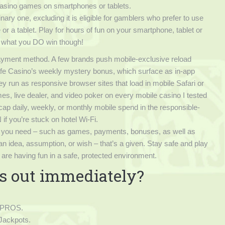
e casino games on smartphones or tablets.
ary one, excluding it is eligible for gamblers who prefer to use
 a tablet. Play for hours of fun on your smartphone, tablet or
s what you DO win though!
ayment method. A few brands push mobile-exclusive reload
afe Casino’s weekly mystery bonus, which surface as in-app
ney run as responsive browser sites that load in mobile Safari or
s, live dealer, and video poker on every mobile casino I tested
cap daily, weekly, or monthly mobile spend in the responsible-
 if you’re stuck on hotel Wi-Fi.
 all you need – such as games, payments, bonuses, as well as
an idea, assumption, or wish – that’s a given. Stay safe and play
 are having fun in a safe, protected environment.
s out immediately?
. PROS.
 Jackpots.