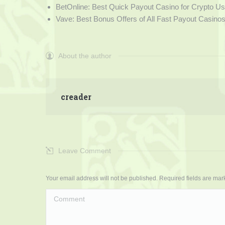
BetOnline: Best Quick Payout Casino for Crypto Us
Vave: Best Bonus Offers of All Fast Payout Casinos
About the author
creader
Leave Comment
Your email address will not be published. Required fields are ma
Comment