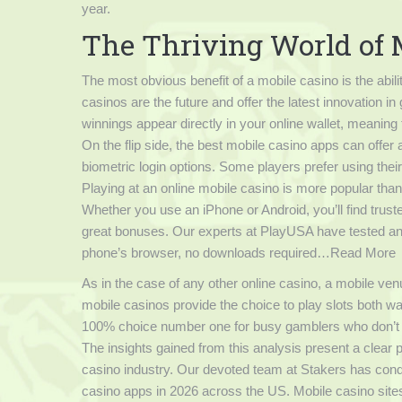
year.
The Thriving World of 
The most obvious benefit of a mobile casino is the abili
casinos are the future and offer the latest innovation i
winnings appear directly in your online wallet, meaning 
On the flip side, the best mobile casino apps can offer
biometric login options. Some players prefer using the
Playing at an online mobile casino is more popular than
Whether you use an iPhone or Android, you’ll find trus
great bonuses. Our experts at PlayUSA have tested an
phone’s browser, no downloads required…Read More
As in the case of any other online casino, a mobile venu
mobile casinos provide the choice to play slots both w
100% choice number one for busy gamblers who don’t s
The insights gained from this analysis present a clear 
casino industry. Our devoted team at Stakers has cond
casino apps in 2026 across the US. Mobile casino sites