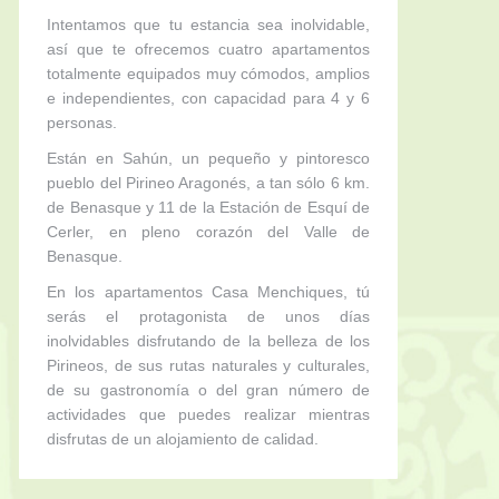
Intentamos que tu estancia sea inolvidable,
así que te ofrecemos cuatro apartamentos
totalmente equipados muy cómodos, amplios
e independientes, con capacidad para 4 y 6
personas.
Están en Sahún, un pequeño y pintoresco
pueblo del Pirineo Aragonés, a tan sólo 6 km.
de Benasque y 11 de la Estación de Esquí de
Cerler, en pleno corazón del Valle de
Benasque.
En los apartamentos Casa Menchiques, tú
serás el protagonista de unos días
inolvidables disfrutando de la belleza de los
Pirineos, de sus rutas naturales y culturales,
de su gastronomía o del gran número de
actividades que puedes realizar mientras
disfrutas de un alojamiento de calidad.