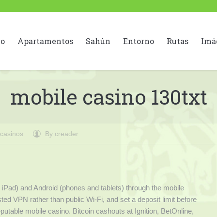
io
Apartamentos
Sahún
Entorno
Rutas
Imá
mobile casino 130txt
casinos
By
creader
 iPad) and Android (phones and tablets) through the mobile
sted VPN rather than public Wi-Fi, and set a deposit limit before
reputable mobile casino. Bitcoin cashouts at Ignition, BetOnline,