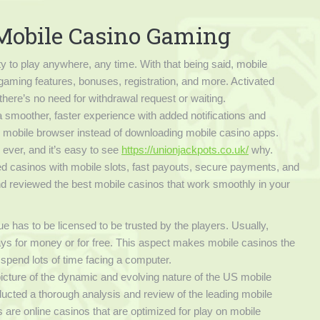
Mobile Casino Gaming
ty to play anywhere, any time. With that being said, mobile
n gaming features, bonuses, registration, and more. Activated
there’s no need for withdrawal request or waiting.
 a smoother, faster experience with added notifications and
ir mobile browser instead of downloading mobile casino apps.
 ever, and it’s easy to see
https://unionjackpots.co.uk/
why.
ted casinos with mobile slots, fast payouts, secure payments, and
d reviewed the best mobile casinos that work smoothly in your
e has to be licensed to be trusted by the players. Usually,
ays for money or for free. This aspect makes mobile casinos the
pend lots of time facing a computer.
picture of the dynamic and evolving nature of the US mobile
ucted a thorough analysis and review of the leading mobile
 are online casinos that are optimized for play on mobile