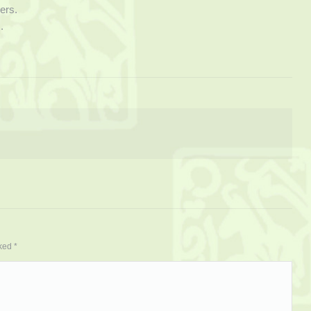
ers.
.
rked
*