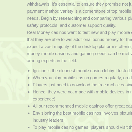
withdrawals, it’s essential to ensure they promise not j
payment method variety is a cornerstone of top mobile c
needs. Begin by researching and comparing various plat
safety protocols, and customer support quality.
Real Money casinos want to test new and play mobile 
that they are able to win additional bonus money for th
expect a vast majority of the desktop platform’s offeri
money mobile casinos and gaming needs can be met wi
among experts in the field.
Ignition is the cleanest mobile casino lobby I tested t
When you play mobile casino games regularly, on-de
Players just need to download the free mobile casin
Hence, they were not made with mobile devices in m
experience).
All our recommended mobile casinos offer great casin
Envisioning the best mobile casinos involves pictur
industry leaders.
To play mobile casino games, players should visit t