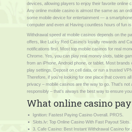
devices, allowing players to enjoy their favorite onlin
Any online mobile casino is almost the same as an ordin
some mobile device for entertainment — a smartphone or
computer and even at Having countless hours of fun i
Withdrawal speed at mobile casinos depends on the p
offers, like Lucky Red Casino’s loyalty rewards and C
notifications first. Most top mobile casinos for real mo
Chrome. Yes, you can play real money slots, table game
from an iPhone, Android phone, or tablet. Most brands 
play settings. Deposit on cell data, or run a trusted VPN
Therefore, if you’re looking for one place that covers
privacy – mobile casinos are the way to go. That’s not 
responsibly – that’s always the best way to ensure you
What online casino pay
Ignition: Fastest Paying Casino Overall. PROS.
Slots.lv: Top Online Casino With Fast Payout Slots
3. Cafe Casino: Best Instant Withdrawal Casino for