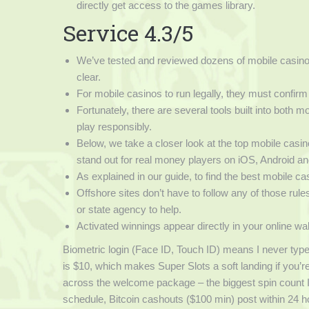
directly get access to the games library.
Service 4.3/5
We’ve tested and reviewed dozens of mobile casinos
clear.
For mobile casinos to run legally, they must confirm 
Fortunately, there are several tools built into both 
play responsibly.
Below, we take a closer look at the top mobile casi
stand out for real money players on iOS, Android a
As explained in our guide, to find the best mobile 
Offshore sites don’t have to follow any of those rul
or state agency to help.
Activated winnings appear directly in your online wa
Biometric login (Face ID, Touch ID) means I never typ
is $10, which makes Super Slots a soft landing if you’r
across the welcome package – the biggest spin count I
schedule, Bitcoin cashouts ($100 min) post within 24 hou