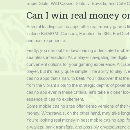
Super Slots, Wild Casino, Slots.lv, Bovada, and Cafe 
Can I win real money o
Several leading casino apps offer real-money games li
include BetMGM, Caesars, Fanatics, bet365, FanDuel a
and user experience.
Firstly, you can opt for downloading a dedicated mobile
seamless interaction. As a player navigating the digit
convenient options for your gaming experience. A crap
player, but it’s really quite simple. The ability to play 
casino apps that’s hard to beat. You’ll discover that th
from the vibrant slots to the strategic depths of poke
casino app ever in these criteria, let’s take a closer l
essence of casino excitement.
Some mobile casino sites offer demo versions of their ga
money. Withdrawals, on the other hand, may take longer,
You’re looking real money in best mobile casino app, for
e-wallets, bank transfers, and possibly cryptocurrenci