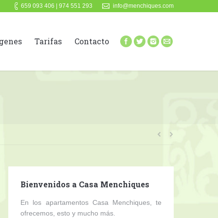
659 093 406 | 974 551 293
info@menchiques.com
genes
Tarifas
Contacto
Bienvenidos a Casa Menchiques
En los apartamentos Casa Menchiques, te
ofrecemos, esto y mucho más.