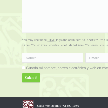
You may use these
HTML
tags and attributes:
<a href="" titl
cite=""> <cite> <code> <del datetime=""> <em> <i> <
Name *
Email *
Guarda mi nombre, correo electrónico y web en est
Submit
Casa Menchiques / AT-HU-1069