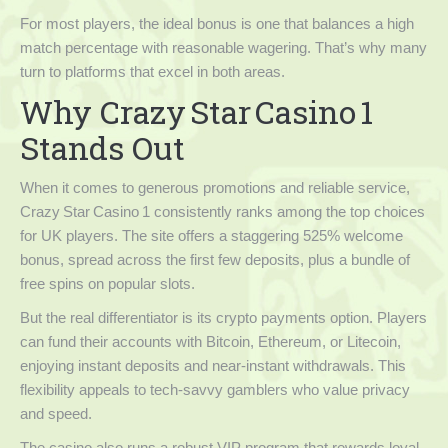
For most players, the ideal bonus is one that balances a high
match percentage with reasonable wagering. That’s why many
turn to platforms that excel in both areas.
Why Crazy Star Casino 1
Stands Out
When it comes to generous promotions and reliable service,
Crazy Star Casino 1 consistently ranks among the top choices
for UK players. The site offers a staggering 525% welcome
bonus, spread across the first few deposits, plus a bundle of
free spins on popular slots.
But the real differentiator is its crypto payments option. Players
can fund their accounts with Bitcoin, Ethereum, or Litecoin,
enjoying instant deposits and near‑instant withdrawals. This
flexibility appeals to tech‑savvy gamblers who value privacy
and speed.
The casino also runs a robust VIP program that rewards loyal