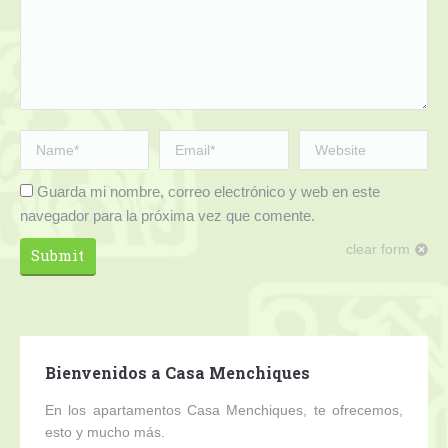
Name *
Email *
Website
Guarda mi nombre, correo electrónico y web en este
navegador para la próxima vez que comente.
clear form
Submit
Bienvenidos a Casa Menchiques
En los apartamentos Casa Menchiques, te ofrecemos,
esto y mucho más.