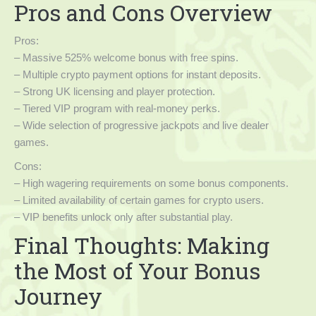
Pros and Cons Overview
Pros:
– Massive 525% welcome bonus with free spins.
– Multiple crypto payment options for instant deposits.
– Strong UK licensing and player protection.
– Tiered VIP program with real‑money perks.
– Wide selection of progressive jackpots and live dealer
games.
Cons:
– High wagering requirements on some bonus components.
– Limited availability of certain games for crypto users.
– VIP benefits unlock only after substantial play.
Final Thoughts: Making
the Most of Your Bonus
Journey