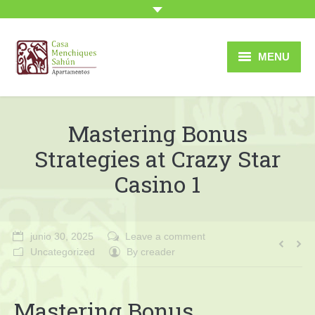
MENU
Inicio
Mastering Bonus
Apartamentos
Strategies at Crazy Star
Sahún
Casino 1
Entorno
Rutas
junio 30, 2025
Leave a comment
Uncategorized
Imágenes
By
creader
Tarifas
Mastering Bonus