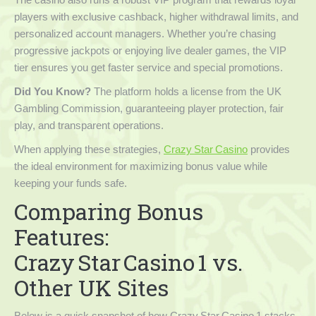
players with exclusive cashback, higher withdrawal limits, and
personalized account managers. Whether you’re chasing
progressive jackpots or enjoying live dealer games, the VIP
tier ensures you get faster service and special promotions.
Did You Know?
The platform holds a license from the UK
Gambling Commission, guaranteeing player protection, fair
play, and transparent operations.
When applying these strategies,
Crazy Star Casino
provides
the ideal environment for maximizing bonus value while
keeping your funds safe.
Comparing Bonus
Features:
Crazy Star Casino 1 vs.
Other UK Sites
Below is a quick snapshot of how Crazy Star Casino 1 stacks