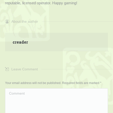
reputable, licensed operator. Happy gaming!
About the author
creader
Leave Comment
Your email address will not be published. Required fields are marked
*
Comment