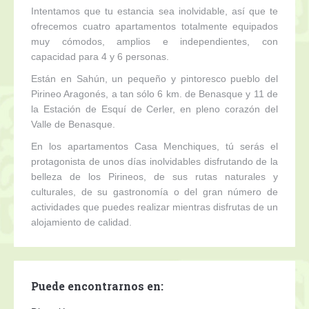
Intentamos que tu estancia sea inolvidable, así que te
ofrecemos cuatro apartamentos totalmente equipados
muy cómodos, amplios e independientes, con
capacidad para 4 y 6 personas.
Están en Sahún, un pequeño y pintoresco pueblo del
Pirineo Aragonés, a tan sólo 6 km. de Benasque y 11 de
la Estación de Esquí de Cerler, en pleno corazón del
Valle de Benasque.
En los apartamentos Casa Menchiques, tú serás el
protagonista de unos días inolvidables disfrutando de la
belleza de los Pirineos, de sus rutas naturales y
culturales, de su gastronomía o del gran número de
actividades que puedes realizar mientras disfrutas de un
alojamiento de calidad.
Puede encontrarnos en: