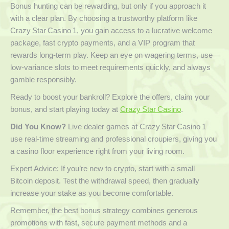
Bonus hunting can be rewarding, but only if you approach it
with a clear plan. By choosing a trustworthy platform like
Crazy Star Casino 1, you gain access to a lucrative welcome
package, fast crypto payments, and a VIP program that
rewards long‑term play. Keep an eye on wagering terms, use
low‑variance slots to meet requirements quickly, and always
gamble responsibly.
Ready to boost your bankroll? Explore the offers, claim your
bonus, and start playing today at
Crazy Star Casino
.
Did You Know?
Live dealer games at Crazy Star Casino 1
use real‑time streaming and professional croupiers, giving you
a casino floor experience right from your living room.
Expert Advice: If you’re new to crypto, start with a small
Bitcoin deposit. Test the withdrawal speed, then gradually
increase your stake as you become comfortable.
Remember, the best bonus strategy combines generous
promotions with fast, secure payment methods and a