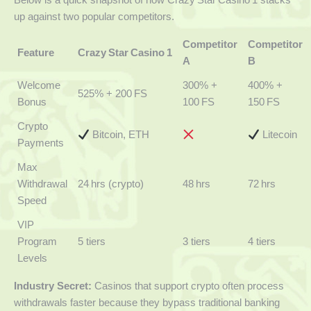
up against two popular competitors.
Competitor
Competitor
Feature
Crazy Star Casino 1
A
B
Welcome
300% +
400% +
525% + 200 FS
Bonus
100 FS
150 FS
Crypto
Bitcoin, ETH
Litecoin
Payments
Max
Withdrawal
24 hrs (crypto)
48 hrs
72 hrs
Speed
VIP
Program
5 tiers
3 tiers
4 tiers
Levels
Industry Secret:
Casinos that support crypto often process
withdrawals faster because they bypass traditional banking