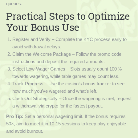
queues.
Practical Steps to Optimize
Your Bonus Use
Register and Verify – Complete the KYC process early to
avoid withdrawal delays.
Claim the Welcome Package – Follow the promo code
instructions and deposit the required amounts.
Select Low‑Wager Games – Slots usually count 100 %
towards wagering, while table games may count less.
Track Progress – Use the casino’s bonus tracker to see
how much you’ve wagered and what’s left.
Cash Out Strategically – Once the wagering is met, request
a withdrawal via crypto for the fastest payout.
Pro Tip:
Set a personal wagering limit. If the bonus requires
50×, aim to meet it in 10‑15 sessions to keep play enjoyable
and avoid burnout.