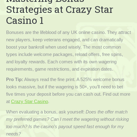
Contacto
Strategies at Crazy Star
Casino 1
Bonuses are the lifeblood of any UK online casino. They attract
new players, keep veterans engaged, and can dramatically
boost your bankroll when used wisely. The most common
types include welcome packages, reload offers, free spins,
and loyalty rewards. Each comes with its own wagering
requirements, game restrictions, and expiration dates.
Pro Tip:
Always read the fine print. A 525% welcome bonus
looks massive, but if the wagering is 50×, you’ll need to bet
five times your deposit before you can cash out. Find out more
at
Crazy Star Casino
.
When evaluating a bonus, ask yourself:
Does the offer match
my preferred games?
Can I meet the wagering without risking
too much?
Is the casino’s payout speed fast enough for my
needs?