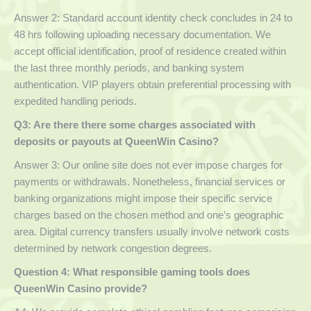
Answer 2: Standard account identity check concludes in 24 to
48 hrs following uploading necessary documentation. We
accept official identification, proof of residence created within
the last three monthly periods, and banking system
authentication. VIP players obtain preferential processing with
expedited handling periods.
Q3: Are there there some charges associated with
deposits or payouts at QueenWin Casino?
Answer 3: Our online site does not ever impose charges for
payments or withdrawals. Nonetheless, financial services or
banking organizations might impose their specific service
charges based on the chosen method and one’s geographic
area. Digital currency transfers usually involve network costs
determined by network congestion degrees.
Question 4: What responsible gaming tools does
QueenWin Casino provide?