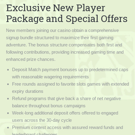
Exclusive New Player
Package and Special Offers
New members joining our casino obtain a comprehensive
signup bundle structured to maximize their first gaming
adventure. The bonus structure compensates both first and
following contributions, providing increased gaming time and
enhanced prize chances.
Deposit Match payment bonuses up to predetermined caps
with reasonable wagering requirements
Free rounds assigned to favorite slots games with extended
expiry durations
Refund programs that give back a share of net negative
balance throughout bonus campaigns
Week-long additional deposit offers offered to engaged
users across the 30-day cycle
Premium contest access with assured reward funds and
leaderboard challenges