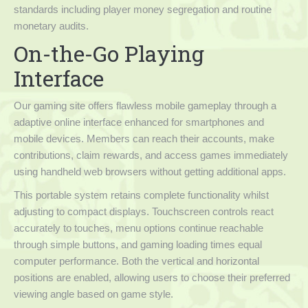
standards including player money segregation and routine
monetary audits.
On-the-Go Playing
Interface
Our gaming site offers flawless mobile gameplay through a
adaptive online interface enhanced for smartphones and
mobile devices. Members can reach their accounts, make
contributions, claim rewards, and access games immediately
using handheld web browsers without getting additional apps.
This portable system retains complete functionality whilst
adjusting to compact displays. Touchscreen controls react
accurately to touches, menu options continue reachable
through simple buttons, and gaming loading times equal
computer performance. Both the vertical and horizontal
positions are enabled, allowing users to choose their preferred
viewing angle based on game style.