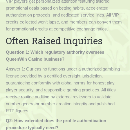
VIP players get personalized attention featuring tailored
promotional deals based on betting habits, accelerated
authentication protocols, and dedicated service lines. All VIP
credits collected won’t lapse, and members can convert them
for promotional credits at competitive exchange ratios.
Often Raised Inquiries
Question 1: Which regulatory authority oversees
QueenWin Casino business?
Answer 1: Our casino functions under a authorized gambling
license provided by a certified oversight jurisdiction,
guaranteeing conformity with global norms for honest play,
player security, and responsible gaming practices. All titles
receive routine auditing by external reviewers to validate
number generator number creation integrity and published
RTP figures.
Q2: How extended does the profile authentication
procedure typically need?