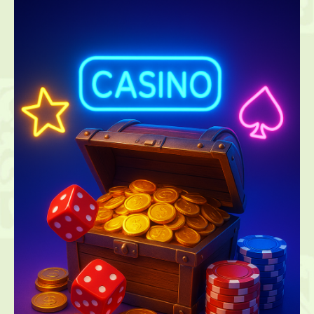
Contacto