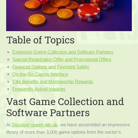
Table of Topics
Extensive Game Collection and Software Partners
Special Registration Offer and Promotional Offers
Financial Options and Payment Safety
On-the-Go Casino Interface
Elite Benefits and Membership Rewards
Frequently Asked Inquiries
Vast Game Collection and
Software Partners
At
Discover queen win uk
, we have assembled an impressive
library of more than 3,000 game options from the sector’s