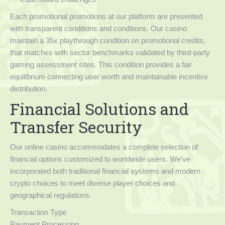
Each promotional promotions at our platform are presented
with transparent conditions and conditions. Our casino
maintain a 35x playthrough condition on promotional credits,
that matches with sector benchmarks validated by third-party
gaming assessment sites. This condition provides a fair
equilibrium connecting user worth and maintainable incentive
distribution.
Financial Solutions and
Transfer Security
Our online casino accommodates a complete selection of
financial options customized to worldwide users. We’ve
incorporated both traditional financial systems and modern
crypto choices to meet diverse player choices and
geographical regulations.
Transaction Type
Payment Processing