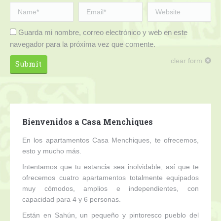
Name *
Email *
Website
Guarda mi nombre, correo electrónico y web en este
navegador para la próxima vez que comente.
clear form
Submit
Bienvenidos a Casa Menchiques
En los apartamentos Casa Menchiques, te ofrecemos,
esto y mucho más.
Intentamos que tu estancia sea inolvidable, así que te
ofrecemos cuatro apartamentos totalmente equipados
muy cómodos, amplios e independientes, con
capacidad para 4 y 6 personas.
Están en Sahún, un pequeño y pintoresco pueblo del