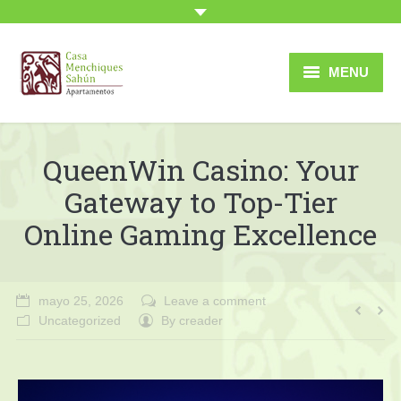
MENU
Inicio
QueenWin Casino: Your
Apartamentos
Gateway to Top-Tier
Sahún
Online Gaming Excellence
Entorno
Rutas
mayo 25, 2026
Leave a comment
Uncategorized
Imágenes
By
creader
Tarifas