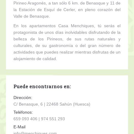
Pirineo Aragonés, a tan sólo 6 km. de Benasque y 11 de
la Estación de Esquí de Cerler, en pleno corazón del
Valle de Benasque.
En los apartamentos Casa Menchiques, tú serás el
protagonista de unos días inolvidables disfrutando de la
belleza de los Pirineos, de sus rutas naturales y
culturales, de su gastronomía o del gran número de
actividades que puedes realizar mientras disfrutas de un
alojamiento de calidad.
Puede encontrarnos en:
Dirección:
C/ Benasque, 6 | 22468 Sahún (Huesca)
Teléfonos:
659 093 406 | 974 551 293
E-Mail
info@menchiques.com