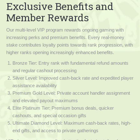
Exclusive Benefits and
Member Rewards
Our multi-level VIP program rewards ongoing gaming with
increasing perks and premium benefits. Every real-money
stake contributes loyalty points towards rank progression, with
higher ranks opening increasingly enhanced benefits.
Bronze Tier: Entry rank with fundamental refund amounts
and regular cashout processing
Silver Level: Improved cash-back rate and expedited player
assistance availability
Premium Gold Level: Private account handler assignment
and elevated payout maximums
Elite Platinum Tier: Premium bonus deals, quicker
cashouts, and special occasion gifts
Ultimate Diamond Level: Maximum cash-back rates, high-
end gifts, and access to private gatherings