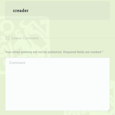
creader
Leave Comment
Your email address will not be published. Required fields are marked
*
Comment