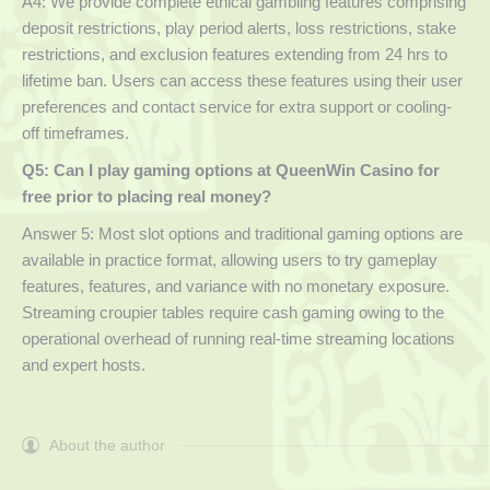
A4: We provide complete ethical gambling features comprising
deposit restrictions, play period alerts, loss restrictions, stake
restrictions, and exclusion features extending from 24 hrs to
lifetime ban. Users can access these features using their user
preferences and contact service for extra support or cooling-
off timeframes.
Q5: Can I play gaming options at QueenWin Casino for
free prior to placing real money?
Answer 5: Most slot options and traditional gaming options are
available in practice format, allowing users to try gameplay
features, features, and variance with no monetary exposure.
Streaming croupier tables require cash gaming owing to the
operational overhead of running real-time streaming locations
and expert hosts.
About the author