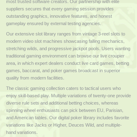
most trusted software creators. Our partnership with elite
suppliers secures that every gaming session provides
outstanding graphics, innovative features, and honest
gameplay ensured by external testing agencies.
Our extensive slot library ranges from vintage 3-reel slots to
modern video slot machines showcasing falling mechanics,
stretching wilds, and progressive jackpot pools. Users wanting
traditional gaming environment can browse our live croupier
area, in which expert dealers conduct live card games, betting
games, baccarat, and poker games broadcast in superior
quality from modern facilities.
The classic gaming collection caters to tactical users who
enjoy skill-based play. Multiple variations of twenty-one provide
diverse rule sets and additional betting choices, whereas
spinning wheel enthusiasts can pick between EU, Parisian,
and American tables. Our digital poker library includes favorite
variations like Jacks or Higher, Deuces Wild, and multiple-
hand variations.