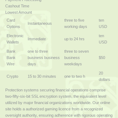
Cashout Time
Lowest Amount
Card
three to five
ten
Instantaneous
Options
working days
USD
Electronic
ten
Immediate
up to 24 hrs
Wallets
USD
Bank
one to three
three to seven
Bank
business business
business
$50
Wire
days
weekdays
20
Crypto
15 to 30 minutes
one to two h
dollars
Protection systems securing financial operations comprise
two-fifty-six-bit SSL encryption system, the equivalent level
utilized by major financial organizations worldwide. Our online
site holds a authorized gaming licence from a recognized
oversight authority, ensuring adherence with rigorous operating