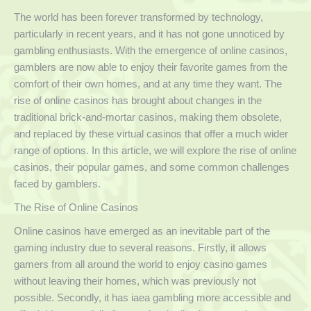
Contacto
The world has been forever transformed by technology,
particularly in recent years, and it has not gone unnoticed by
gambling enthusiasts. With the emergence of online casinos,
gamblers are now able to enjoy their favorite games from the
comfort of their own homes, and at any time they want. The
rise of online casinos has brought about changes in the
traditional brick-and-mortar casinos, making them obsolete,
and replaced by these virtual casinos that offer a much wider
range of options. In this article, we will explore the rise of online
casinos, their popular games, and some common challenges
faced by gamblers.
The Rise of Online Casinos
Online casinos have emerged as an inevitable part of the
gaming industry due to several reasons. Firstly, it allows
gamers from all around the world to enjoy casino games
without leaving their homes, which was previously not
possible. Secondly, it has iaea gambling more accessible and