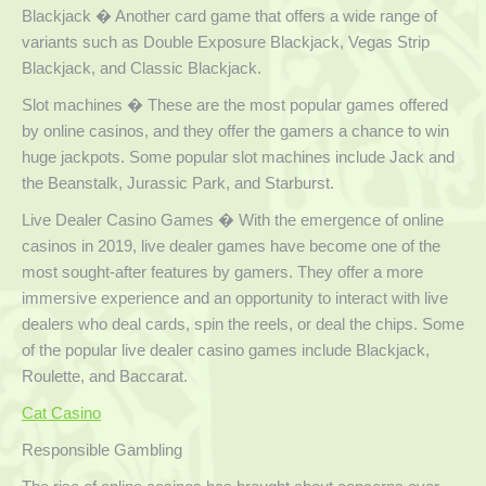
Blackjack � Another card game that offers a wide range of
variants such as Double Exposure Blackjack, Vegas Strip
Blackjack, and Classic Blackjack.
Slot machines � These are the most popular games offered
by online casinos, and they offer the gamers a chance to win
huge jackpots. Some popular slot machines include Jack and
the Beanstalk, Jurassic Park, and Starburst.
Live Dealer Casino Games � With the emergence of online
casinos in 2019, live dealer games have become one of the
most sought-after features by gamers. They offer a more
immersive experience and an opportunity to interact with live
dealers who deal cards, spin the reels, or deal the chips. Some
of the popular live dealer casino games include Blackjack,
Roulette, and Baccarat.
Cat Casino
Responsible Gambling