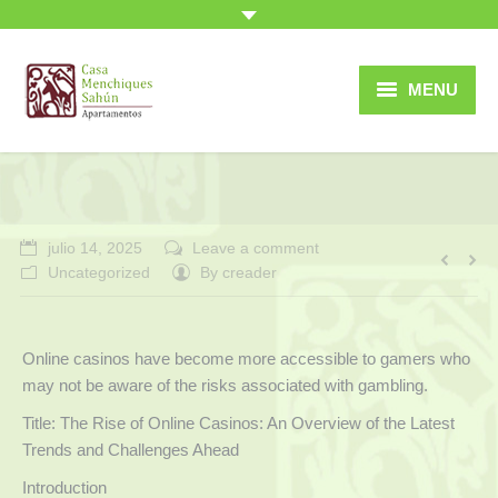
MENU
Inicio
Apartamentos
julio 14, 2025
Sahún
Leave a comment
Uncategorized
By
creader
Entorno
Rutas
Online casinos have become more accessible to gamers who
may not be aware of the risks associated with gambling.
Imágenes
Title: The Rise of Online Casinos: An Overview of the Latest
Tarifas
Trends and Challenges Ahead
Introduction