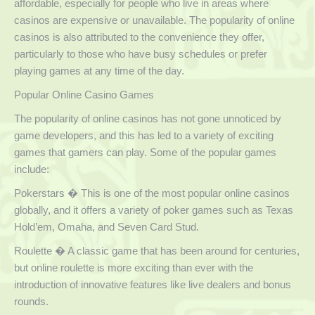
affordable, especially for people who live in areas where
casinos are expensive or unavailable. The popularity of online
casinos is also attributed to the convenience they offer,
particularly to those who have busy schedules or prefer
playing games at any time of the day.
Popular Online Casino Games
The popularity of online casinos has not gone unnoticed by
game developers, and this has led to a variety of exciting
games that gamers can play. Some of the popular games
include:
Pokerstars � This is one of the most popular online casinos
globally, and it offers a variety of poker games such as Texas
Hold’em, Omaha, and Seven Card Stud.
Roulette � A classic game that has been around for centuries,
but online roulette is more exciting than ever with the
introduction of innovative features like live dealers and bonus
rounds.