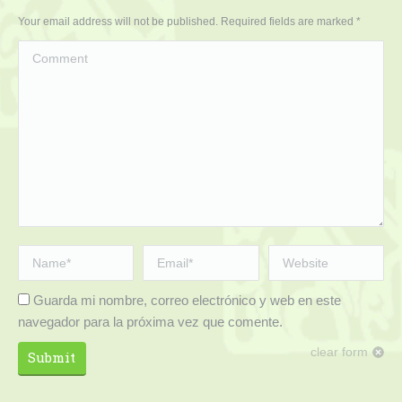
Your email address will not be published. Required fields are marked
*
Comment
Name *
Email *
Website
Guarda mi nombre, correo electrónico y web en este
navegador para la próxima vez que comente.
clear form
Submit