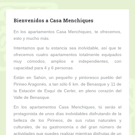
Bienvenidos a Casa Menchiques
En los apartamentos Casa Menchiques, te ofrecemos,
esto y mucho más.
Intentamos que tu estancia sea inolvidable, así que te
ofrecemos cuatro apartamentos totalmente equipados
muy cómodos, amplios e independientes, con
capacidad para 4 y 6 personas.
Están en Sahún, un pequeño y pintoresco pueblo del
Pirineo Aragonés, a tan sólo 6 km. de Benasque y 11 de
la Estación de Esquí de Cerler, en pleno corazón del
Valle de Benasque.
En los apartamentos Casa Menchiques, tú serás el
protagonista de unos días inolvidables disfrutando de la
belleza de los Pirineos, de sus rutas naturales y
culturales, de su gastronomía o del gran número de
actividades que puedes realizar mientras disfrutas de un