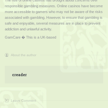
The rise of online casinos has brought about concerns over
responsible gambling measures. Online casinos have become
more accessible to gamers who may not be aware of the risks
associated with gambling. However, to ensure that gambling is
safe and enjoyable, several measures are in place to prevent
addiction and unlawful activity.
GamCare � This is a UK-based
About the author
creader
Leave Comment