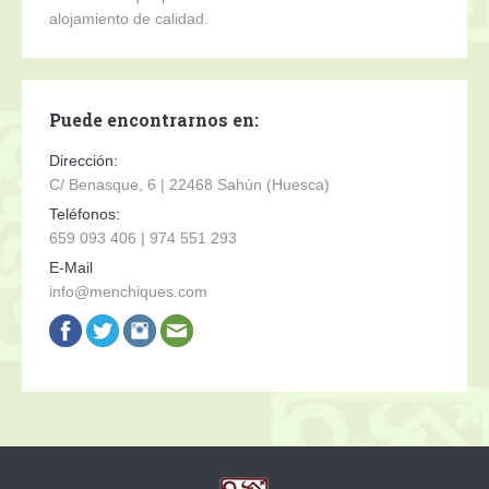
alojamiento de calidad.
Puede encontrarnos en:
Dirección:
C/ Benasque, 6 | 22468 Sahún (Huesca)
Teléfonos:
659 093 406 | 974 551 293
E-Mail
info@menchiques.com