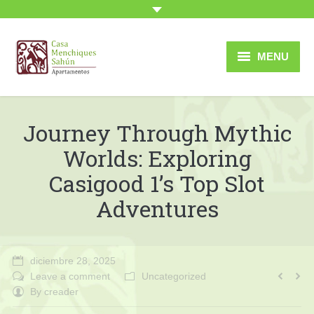
MENU
Inicio
Journey Through Mythic
Apartamentos
Worlds: Exploring
Sahún
Casigood 1’s Top Slot
Entorno
Adventures
Rutas
Imágenes
diciembre 28, 2025
Leave a comment
Uncategorized
Tarifas
By
creader