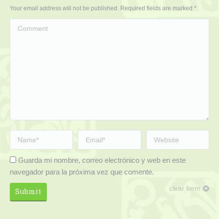
Your email address will not be published. Required fields are marked
*
Comment
Name *
Email *
Website
Guarda mi nombre, correo electrónico y web en este
navegador para la próxima vez que comente.
clear form
Submit