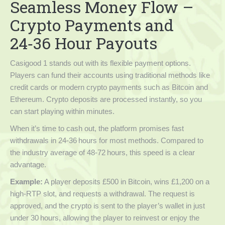
Seamless Money Flow –
Crypto Payments and
24‑36 Hour Payouts
Casigood 1 stands out with its flexible payment options.
Players can fund their accounts using traditional methods like
credit cards or modern crypto payments such as Bitcoin and
Ethereum. Crypto deposits are processed instantly, so you
can start playing within minutes.
When it’s time to cash out, the platform promises fast
withdrawals in 24‑36 hours for most methods. Compared to
the industry average of 48‑72 hours, this speed is a clear
advantage.
Example:
A player deposits £500 in Bitcoin, wins £1,200 on a
high‑RTP slot, and requests a withdrawal. The request is
approved, and the crypto is sent to the player’s wallet in just
under 30 hours, allowing the player to reinvest or enjoy the