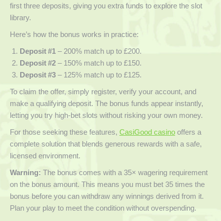
first three deposits, giving you extra funds to explore the slot
library.
Here’s how the bonus works in practice:
Deposit #1
– 200% match up to £200.
Deposit #2
– 150% match up to £150.
Deposit #3
– 125% match up to £125.
To claim the offer, simply register, verify your account, and
make a qualifying deposit. The bonus funds appear instantly,
letting you try high‑bet slots without risking your own money.
For those seeking these features,
CasiGood casino
offers a
complete solution that blends generous rewards with a safe,
licensed environment.
Warning:
The bonus comes with a 35× wagering requirement
on the bonus amount. This means you must bet 35 times the
bonus before you can withdraw any winnings derived from it.
Plan your play to meet the condition without overspending.