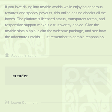
If you love diving into mythic worlds while enjoying generous
rewards and speedy payouts, this online casino checks all the
boxes. The platform’s licensed status, transparent terms, and
responsive support make it a trustworthy choice. Give the
mythic slots a spin, claim the welcome package, and see how
the adventure unfolds—just remember to gamble responsibly.
About the author
creader
Leave Comment