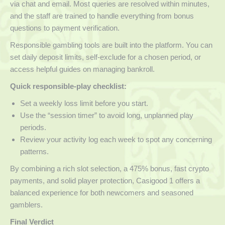
via chat and email. Most queries are resolved within minutes,
and the staff are trained to handle everything from bonus
questions to payment verification.
Responsible gambling tools are built into the platform. You can
set daily deposit limits, self‑exclude for a chosen period, or
access helpful guides on managing bankroll.
Quick responsible‑play checklist:
Set a weekly loss limit before you start.
Use the “session timer” to avoid long, unplanned play
periods.
Review your activity log each week to spot any concerning
patterns.
By combining a rich slot selection, a 475% bonus, fast crypto
payments, and solid player protection, Casigood 1 offers a
balanced experience for both newcomers and seasoned
gamblers.
Final Verdict