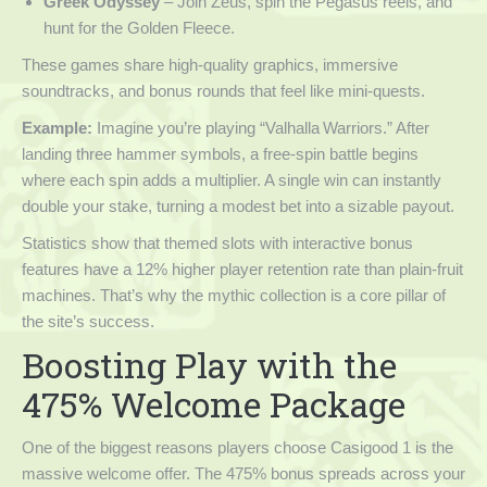
Greek Odyssey
– Join Zeus, spin the Pegasus reels, and
hunt for the Golden Fleece.
These games share high‑quality graphics, immersive
soundtracks, and bonus rounds that feel like mini‑quests.
Example:
Imagine you’re playing “Valhalla Warriors.” After
landing three hammer symbols, a free‑spin battle begins
where each spin adds a multiplier. A single win can instantly
double your stake, turning a modest bet into a sizable payout.
Statistics show that themed slots with interactive bonus
features have a 12% higher player retention rate than plain‑fruit
machines. That’s why the mythic collection is a core pillar of
the site’s success.
Boosting Play with the
475% Welcome Package
One of the biggest reasons players choose Casigood 1 is the
massive welcome offer. The 475% bonus spreads across your