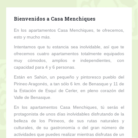
Bienvenidos a Casa Menchiques
En los apartamentos Casa Menchiques, te ofrecemos,
esto y mucho más.
Intentamos que tu estancia sea inolvidable, así que te
ofrecemos cuatro apartamentos totalmente equipados
muy cómodos, amplios e independientes, con
capacidad para 4 y 6 personas.
Están en Sahún, un pequeño y pintoresco pueblo del
Pirineo Aragonés, a tan sólo 6 km. de Benasque y 11 de
la Estación de Esquí de Cerler, en pleno corazón del
Valle de Benasque.
En los apartamentos Casa Menchiques, tú serás el
protagonista de unos días inolvidables disfrutando de la
belleza de los Pirineos, de sus rutas naturales y
culturales, de su gastronomía o del gran número de
actividades que puedes realizar mientras disfrutas de un