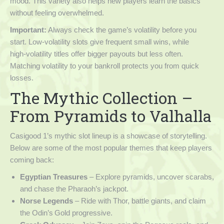
mood. This variety also helps new players learn the basics
without feeling overwhelmed.
Important:
Always check the game’s volatility before you
start. Low‑volatility slots give frequent small wins, while
high‑volatility titles offer bigger payouts but less often.
Matching volatility to your bankroll protects you from quick
losses.
The Mythic Collection –
From Pyramids to Valhalla
Casigood 1’s mythic slot lineup is a showcase of storytelling.
Below are some of the most popular themes that keep players
coming back:
Egyptian Treasures
– Explore pyramids, uncover scarabs,
and chase the Pharaoh’s jackpot.
Norse Legends
– Ride with Thor, battle giants, and claim
the Odin’s Gold progressive.