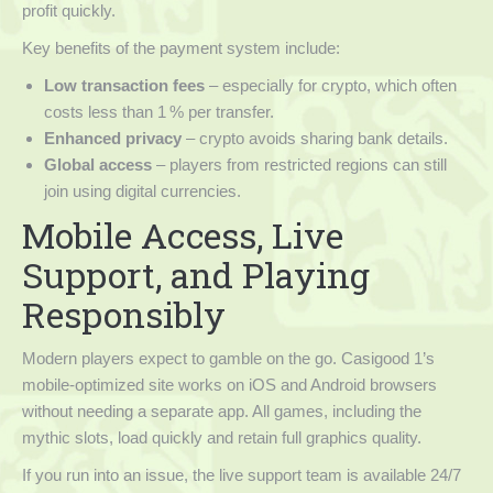
profit quickly.
Key benefits of the payment system include:
Low transaction fees
– especially for crypto, which often
costs less than 1 % per transfer.
Enhanced privacy
– crypto avoids sharing bank details.
Global access
– players from restricted regions can still
join using digital currencies.
Mobile Access, Live
Support, and Playing
Responsibly
Modern players expect to gamble on the go. Casigood 1’s
mobile‑optimized site works on iOS and Android browsers
without needing a separate app. All games, including the
mythic slots, load quickly and retain full graphics quality.
If you run into an issue, the live support team is available 24/7