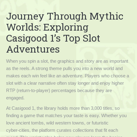
Contacto
Journey Through Mythic
Worlds: Exploring
Casigood 1’s Top Slot
Adventures
When you spin a slot, the graphics and story are as important
as the reels. A strong theme pulls you into a new world and
makes each win feel like an adventure. Players who choose a
slot with a clear narrative often stay longer and enjoy higher
RTP (return‑to‑player) percentages because they are
engaged.
At Casigood 1, the library holds more than 3,000 titles, so
finding a game that matches your taste is easy. Whether you
love ancient tombs, wild western towns, or futuristic
cyber‑cities, the platform curates collections that fit each