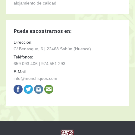
alojamiento de calidad.
Puede encontrarnos en:
Dirección:
C/ Benasque, 6 | 22468 Sahún (Huesca)
Teléfonos:
659 093 406 | 974 551 293
E-Mail
info@menchiques.com