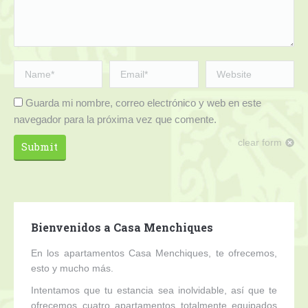
Name *
Email *
Website
Guarda mi nombre, correo electrónico y web en este
navegador para la próxima vez que comente.
clear form
Submit
Bienvenidos a Casa Menchiques
En los apartamentos Casa Menchiques, te ofrecemos,
esto y mucho más.
Intentamos que tu estancia sea inolvidable, así que te
ofrecemos cuatro apartamentos totalmente equipados