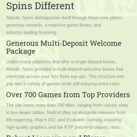
Spins Different
Atlantic Spins distinguishes itself through three core pillars:
generous rewards, a massive game library, and
industry‑leading licensing.
Generous Multi‑Deposit Welcome
Package
Unlike many platforms that offer a single deposit bonus,
Atlantic Spins provides a multi‑deposit welcome bonus that
stretches across your first three top‑ups. This structure lets
you test a variety of games while still enjoying extra cash.
Over 700 Games from Top Providers
The site hosts more than 700 titles, ranging from classic slots
to live dealer tables. NetEnt titles sit alongside releases from
Microgaming, Play’n GO, and Evolution Gaming, ensuring
high‑quality graphics and fair RTP (return‑to‑player) rates.