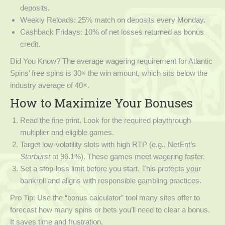
deposits.
Weekly Reloads: 25% match on deposits every Monday.
Cashback Fridays: 10% of net losses returned as bonus
credit.
Did You Know? The average wagering requirement for Atlantic
Spins’ free spins is 30× the win amount, which sits below the
industry average of 40×.
How to Maximize Your Bonuses
Read the fine print. Look for the required playthrough
multiplier and eligible games.
Target low‑volatility slots with high RTP (e.g., NetEnt’s
Starburst
at 96.1%). These games meet wagering faster.
Set a stop‑loss limit before you start. This protects your
bankroll and aligns with responsible gambling practices.
Pro Tip: Use the “bonus calculator” tool many sites offer to
forecast how many spins or bets you’ll need to clear a bonus.
It saves time and frustration.