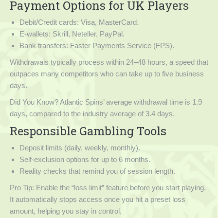
Payment Options for UK Players
Debit/Credit cards: Visa, MasterCard.
E‑wallets: Skrill, Neteller, PayPal.
Bank transfers: Faster Payments Service (FPS).
Withdrawals typically process within 24–48 hours, a speed that
outpaces many competitors who can take up to five business
days.
Did You Know? Atlantic Spins’ average withdrawal time is 1.9
days, compared to the industry average of 3.4 days.
Responsible Gambling Tools
Deposit limits (daily, weekly, monthly).
Self‑exclusion options for up to 6 months.
Reality checks that remind you of session length.
Pro Tip: Enable the “loss limit” feature before you start playing.
It automatically stops access once you hit a preset loss
amount, helping you stay in control.