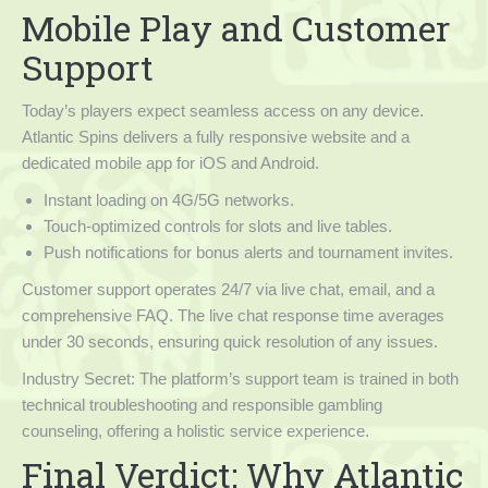
Mobile Play and Customer
Support
Today’s players expect seamless access on any device.
Atlantic Spins delivers a fully responsive website and a
dedicated mobile app for iOS and Android.
Instant loading on 4G/5G networks.
Touch‑optimized controls for slots and live tables.
Push notifications for bonus alerts and tournament invites.
Customer support operates 24/7 via live chat, email, and a
comprehensive FAQ. The live chat response time averages
under 30 seconds, ensuring quick resolution of any issues.
Industry Secret: The platform’s support team is trained in both
technical troubleshooting and responsible gambling
counseling, offering a holistic service experience.
Final Verdict: Why Atlantic