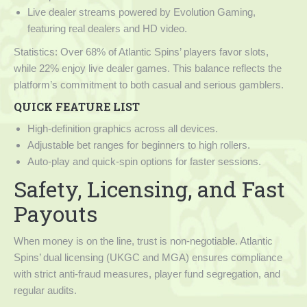
Live dealer streams powered by Evolution Gaming,
featuring real dealers and HD video.
Statistics: Over 68% of Atlantic Spins’ players favor slots,
while 22% enjoy live dealer games. This balance reflects the
platform’s commitment to both casual and serious gamblers.
QUICK FEATURE LIST
High‑definition graphics across all devices.
Adjustable bet ranges for beginners to high rollers.
Auto‑play and quick‑spin options for faster sessions.
Safety, Licensing, and Fast
Payouts
When money is on the line, trust is non‑negotiable. Atlantic
Spins’ dual licensing (UKGC and MGA) ensures compliance
with strict anti‑fraud measures, player fund segregation, and
regular audits.