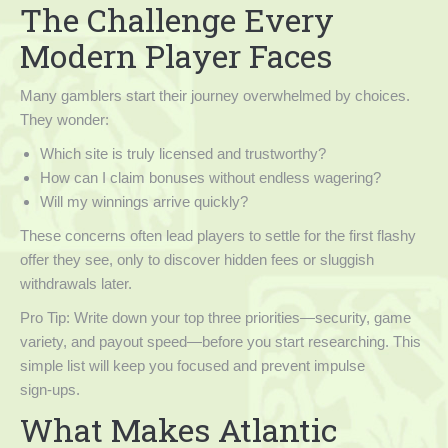
The Challenge Every
Modern Player Faces
Many gamblers start their journey overwhelmed by choices.
They wonder:
Which site is truly licensed and trustworthy?
How can I claim bonuses without endless wagering?
Will my winnings arrive quickly?
These concerns often lead players to settle for the first flashy
offer they see, only to discover hidden fees or sluggish
withdrawals later.
Pro Tip: Write down your top three priorities—security, game
variety, and payout speed—before you start researching. This
simple list will keep you focused and prevent impulse
sign‑ups.
What Makes Atlantic