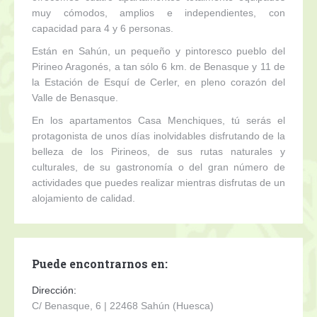
muy cómodos, amplios e independientes, con
capacidad para 4 y 6 personas.
Están en Sahún, un pequeño y pintoresco pueblo del
Pirineo Aragonés, a tan sólo 6 km. de Benasque y 11 de
la Estación de Esquí de Cerler, en pleno corazón del
Valle de Benasque.
En los apartamentos Casa Menchiques, tú serás el
protagonista de unos días inolvidables disfrutando de la
belleza de los Pirineos, de sus rutas naturales y
culturales, de su gastronomía o del gran número de
actividades que puedes realizar mientras disfrutas de un
alojamiento de calidad.
Puede encontrarnos en:
Dirección:
C/ Benasque, 6 | 22468 Sahún (Huesca)