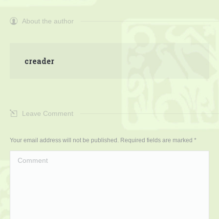
About the author
creader
Leave Comment
Your email address will not be published. Required fields are marked
*
Comment