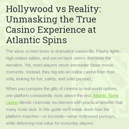
Contacto
Hollywood vs Reality:
Unmasking the True
Casino Experience at
Atlantic Spins
The silver screen loves to dramatize casino life. Flashy lights,
high‑stakes tables, and secret back rooms dominate the
narrative. Yet, most players never encounter those movie
moments. Instead, they log into an online casino from their
sofa, looking for fun, safety, and solid payouts.
When you compare the glitz of cinema to real‑world options,
one platform consistently rises above the rest.
Atlantic Spins
casino
blends cinematic excitement with practical benefits that
many rivals lack. In this guide we’ll break down how the
platform matches—or exceeds—what Hollywood portrays,
while delivering real value for everyday players.