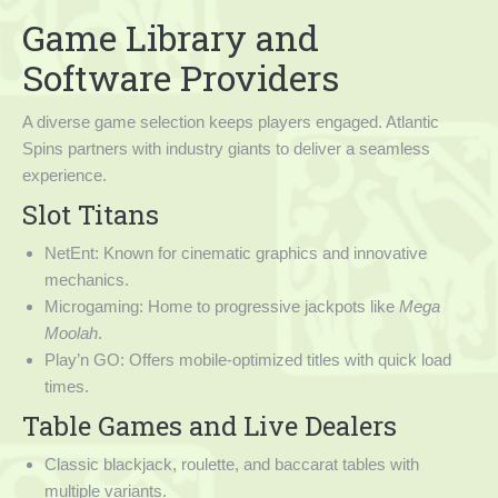
Game Library and
Software Providers
A diverse game selection keeps players engaged. Atlantic
Spins partners with industry giants to deliver a seamless
experience.
Slot Titans
NetEnt: Known for cinematic graphics and innovative
mechanics.
Microgaming: Home to progressive jackpots like
Mega
Moolah
.
Play’n GO: Offers mobile‑optimized titles with quick load
times.
Table Games and Live Dealers
Classic blackjack, roulette, and baccarat tables with
multiple variants.