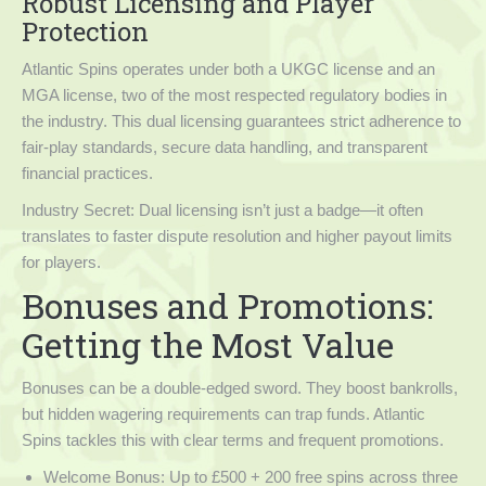
Robust Licensing and Player
Protection
Atlantic Spins operates under both a UKGC license and an
MGA license, two of the most respected regulatory bodies in
the industry. This dual licensing guarantees strict adherence to
fair‑play standards, secure data handling, and transparent
financial practices.
Industry Secret: Dual licensing isn’t just a badge—it often
translates to faster dispute resolution and higher payout limits
for players.
Bonuses and Promotions:
Getting the Most Value
Bonuses can be a double‑edged sword. They boost bankrolls,
but hidden wagering requirements can trap funds. Atlantic
Spins tackles this with clear terms and frequent promotions.
Welcome Bonus: Up to £500 + 200 free spins across three