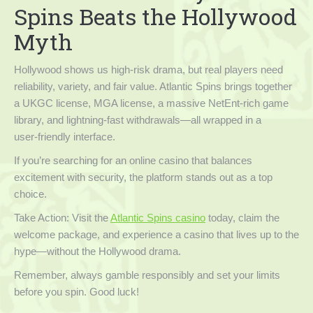
Spins Beats the Hollywood
Myth
Hollywood shows us high‑risk drama, but real players need
reliability, variety, and fair value. Atlantic Spins brings together
a UKGC license, MGA license, a massive NetEnt‑rich game
library, and lightning‑fast withdrawals—all wrapped in a
user‑friendly interface.
If you’re searching for an online casino that balances
excitement with security, the platform stands out as a top
choice.
Take Action: Visit the
Atlantic Spins casino
today, claim the
welcome package, and experience a casino that lives up to the
hype—without the Hollywood drama.
Remember, always gamble responsibly and set your limits
before you spin. Good luck!