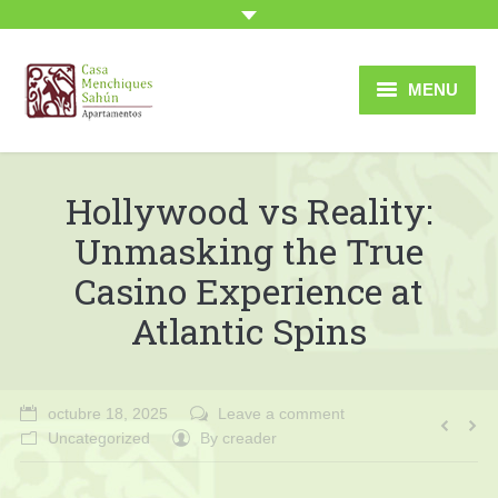
MENU
Inicio
Hollywood vs Reality:
Apartamentos
Unmasking the True
Sahún
Casino Experience at
Entorno
Atlantic Spins
Rutas
Imágenes
octubre 18, 2025
Leave a comment
Uncategorized
By
creader
Tarifas