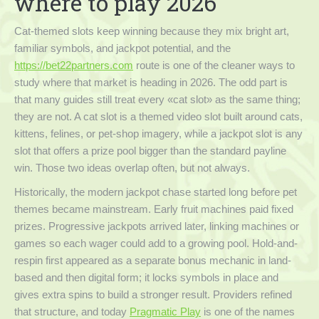
where to play 2026
Contacto
Cat-themed slots keep winning because they mix bright art,
familiar symbols, and jackpot potential, and the
https://bet22partners.com
route is one of the cleaner ways to
study where that market is heading in 2026. The odd part is
that many guides still treat every «cat slot» as the same thing;
they are not. A cat slot is a themed video slot built around cats,
kittens, felines, or pet-shop imagery, while a jackpot slot is any
slot that offers a prize pool bigger than the standard payline
win. Those two ideas overlap often, but not always.
Historically, the modern jackpot chase started long before pet
themes became mainstream. Early fruit machines paid fixed
prizes. Progressive jackpots arrived later, linking machines or
games so each wager could add to a growing pool. Hold-and-
respin first appeared as a separate bonus mechanic in land-
based and then digital form; it locks symbols in place and
gives extra spins to build a stronger result. Providers refined
that structure, and today
Pragmatic Play
is one of the names