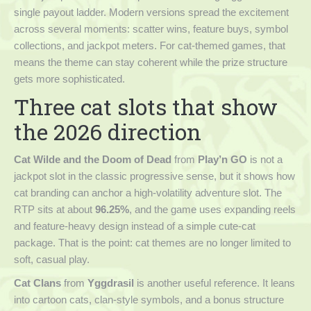
single payout ladder. Modern versions spread the excitement
across several moments: scatter wins, feature buys, symbol
collections, and jackpot meters. For cat-themed games, that
means the theme can stay coherent while the prize structure
gets more sophisticated.
Three cat slots that show
the 2026 direction
Cat Wilde and the Doom of Dead
from
Play’n GO
is not a
jackpot slot in the classic progressive sense, but it shows how
cat branding can anchor a high-volatility adventure slot. The
RTP sits at about
96.25%
, and the game uses expanding reels
and feature-heavy design instead of a simple cute-cat
package. That is the point: cat themes are no longer limited to
soft, casual play.
Cat Clans
from
Yggdrasil
is another useful reference. It leans
into cartoon cats, clan-style symbols, and a bonus structure