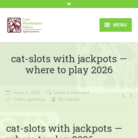
MENU
Inicio
cat-slots with jackpots —
Apartamentos
where to play 2026
Sahún
Entorno
mayo 2, 2026
Leave a comment
Rutas
Online gambling
By
creader
Imágenes
cat-slots with jackpots —
Tarifas