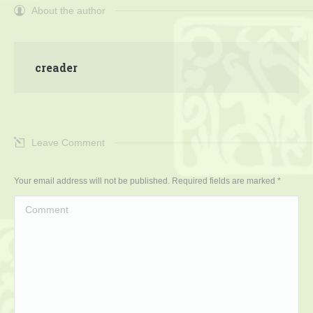
About the author
creader
Leave Comment
Your email address will not be published. Required fields are marked
*
Comment