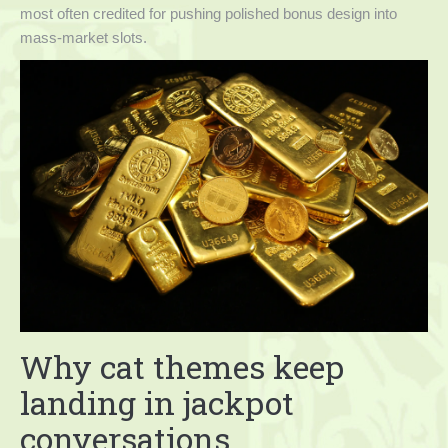
most often credited for pushing polished bonus design into
mass-market slots.
Why cat themes keep
landing in jackpot
conversations