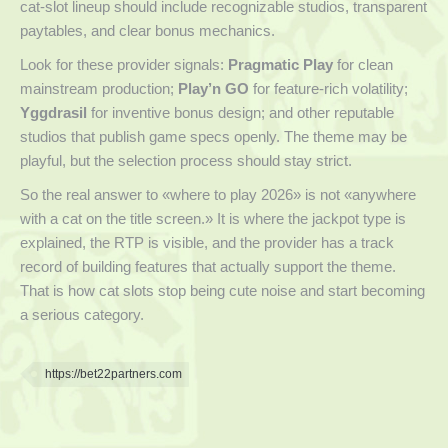
cat-slot lineup should include recognizable studios, transparent
paytables, and clear bonus mechanics.
Look for these provider signals:
Pragmatic Play
for clean
mainstream production;
Play’n GO
for feature-rich volatility;
Yggdrasil
for inventive bonus design; and other reputable
studios that publish game specs openly. The theme may be
playful, but the selection process should stay strict.
So the real answer to «where to play 2026» is not «anywhere
with a cat on the title screen.» It is where the jackpot type is
explained, the RTP is visible, and the provider has a track
record of building features that actually support the theme.
That is how cat slots stop being cute noise and start becoming
a serious category.
https://bet22partners.com