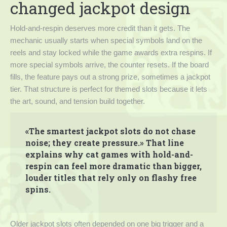
changed jackpot design
Hold-and-respin deserves more credit than it gets. The
mechanic usually starts when special symbols land on the
reels and stay locked while the game awards extra respins. If
more special symbols arrive, the counter resets. If the board
fills, the feature pays out a strong prize, sometimes a jackpot
tier. That structure is perfect for themed slots because it lets
the art, sound, and tension build together.
«The smartest jackpot slots do not chase
noise; they create pressure.» That line
explains why cat games with hold-and-
respin can feel more dramatic than bigger,
louder titles that rely only on flashy free
spins.
Older jackpot slots often depended on one big trigger and a