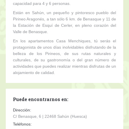
capacidad para 4 y 6 personas.
Están en Sahún, un pequeño y pintoresco pueblo del
Pirineo Aragonés, a tan sólo 6 km. de Benasque y 11 de
la Estación de Esquí de Cerler, en pleno corazón del
Valle de Benasque.
En los apartamentos Casa Menchiques, tú serás el
protagonista de unos días inolvidables disfrutando de la
belleza de los Pirineos, de sus rutas naturales y
culturales, de su gastronomía o del gran número de
actividades que puedes realizar mientras disfrutas de un
alojamiento de calidad.
Puede encontrarnos en:
Dirección:
C/ Benasque, 6 | 22468 Sahún (Huesca)
Teléfonos: