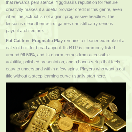
that rewards persistence. Yggdrasil’s reputation for feature
creativity makes it a useful provider credit in this genre, even
when the jackpot is not a giant progressive headline. The
lesson is clear: theme-first games can still carry serious
payout architecture.
Fat Cat
from
Pragmatic Play
remains a cleaner example of a
cat slot built for broad appeal. Its RTP is commonly listed
around
96.50%
, and its charm comes from accessible
volatility, polished presentation, and a bonus setup that feels
easy to understand within a few spins. Players who want a cat
title without a steep learning curve usually start here.