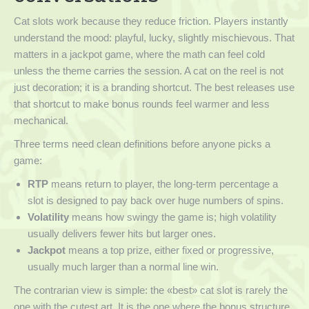
Cat slots work because they reduce friction. Players instantly
understand the mood: playful, lucky, slightly mischievous. That
matters in a jackpot game, where the math can feel cold
unless the theme carries the session. A cat on the reel is not
just decoration; it is a branding shortcut. The best releases use
that shortcut to make bonus rounds feel warmer and less
mechanical.
Three terms need clean definitions before anyone picks a
game:
RTP
means return to player, the long-term percentage a
slot is designed to pay back over huge numbers of spins.
Volatility
means how swingy the game is; high volatility
usually delivers fewer hits but larger ones.
Jackpot
means a top prize, either fixed or progressive,
usually much larger than a normal line win.
The contrarian view is simple: the «best» cat slot is rarely the
one with the cutest art. It is the one where the bonus structure