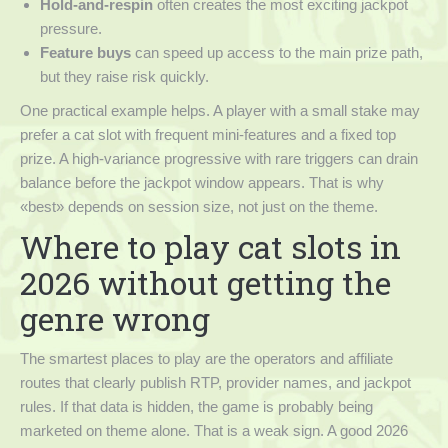
Hold-and-respin
often creates the most exciting jackpot
pressure.
Feature buys
can speed up access to the main prize path,
but they raise risk quickly.
One practical example helps. A player with a small stake may
prefer a cat slot with frequent mini-features and a fixed top
prize. A high-variance progressive with rare triggers can drain
balance before the jackpot window appears. That is why
«best» depends on session size, not just on the theme.
Where to play cat slots in
2026 without getting the
genre wrong
The smartest places to play are the operators and affiliate
routes that clearly publish RTP, provider names, and jackpot
rules. If that data is hidden, the game is probably being
marketed on theme alone. That is a weak sign. A good 2026