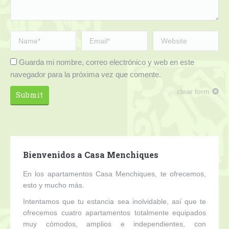
Name *
Email *
Website
Guarda mi nombre, correo electrónico y web en este
navegador para la próxima vez que comente.
clear form
Submit
Bienvenidos a Casa Menchiques
En los apartamentos Casa Menchiques, te ofrecemos,
esto y mucho más.
Intentamos que tu estancia sea inolvidable, así que te
ofrecemos cuatro apartamentos totalmente equipados
muy cómodos, amplios e independientes, con