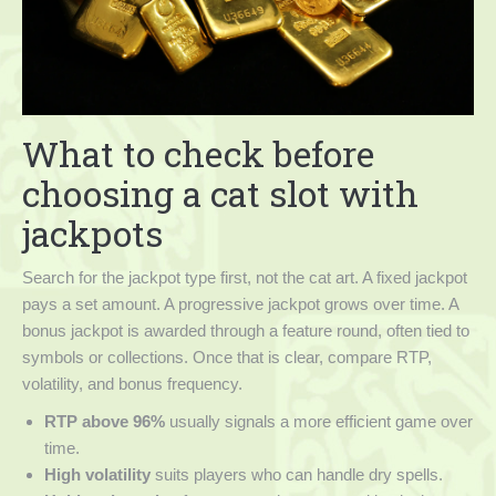
What to check before
choosing a cat slot with
jackpots
Search for the jackpot type first, not the cat art. A fixed jackpot
pays a set amount. A progressive jackpot grows over time. A
bonus jackpot is awarded through a feature round, often tied to
symbols or collections. Once that is clear, compare RTP,
volatility, and bonus frequency.
RTP above 96%
usually signals a more efficient game over
time.
High volatility
suits players who can handle dry spells.