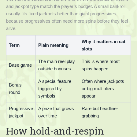
and jackpot type match the player’s budget. A small bankroll
usually fits fixed jackpots better than giant progressives,
because progressives often need more spins before they feel
alive.
Why it matters in cat
Term
Plain meaning
slots
The main reel play
This is where most
Base game
outside bonuses
spins happen
A special feature
Often where jackpots
Bonus
triggered by
or big multipliers
round
symbols
appear
Progressive
A prize that grows
Rare but headline-
jackpot
over time
grabbing
How hold-and-respin