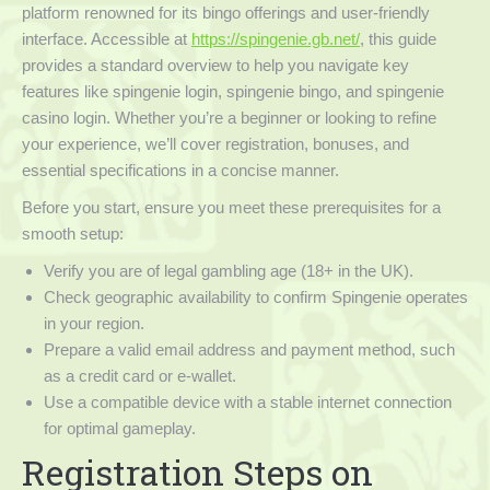
Contacto
platform renowned for its bingo offerings and user-friendly
interface. Accessible at
https://spingenie.gb.net/
, this guide
provides a standard overview to help you navigate key
features like spingenie login, spingenie bingo, and spingenie
casino login. Whether you’re a beginner or looking to refine
your experience, we’ll cover registration, bonuses, and
essential specifications in a concise manner.
Before you start, ensure you meet these prerequisites for a
smooth setup:
Verify you are of legal gambling age (18+ in the UK).
Check geographic availability to confirm Spingenie operates
in your region.
Prepare a valid email address and payment method, such
as a credit card or e-wallet.
Use a compatible device with a stable internet connection
for optimal gameplay.
Registration Steps on