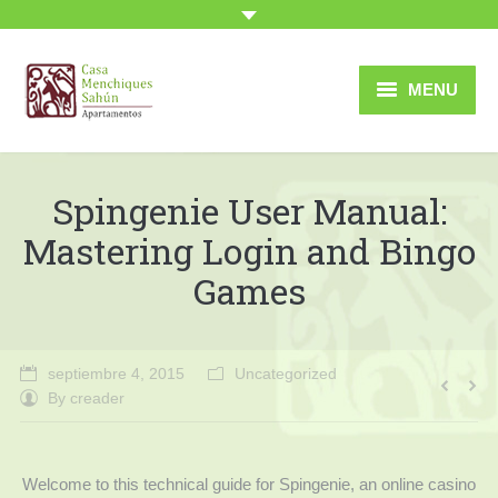
MENU
Inicio
Spingenie User Manual:
Apartamentos
Mastering Login and Bingo
Sahún
Games
Entorno
Rutas
septiembre 4, 2015
Uncategorized
By
creader
Imágenes
Tarifas
Welcome to this technical guide for Spingenie, an online casino