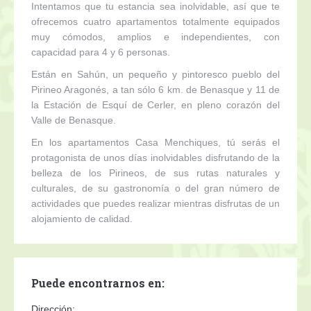
Intentamos que tu estancia sea inolvidable, así que te
ofrecemos cuatro apartamentos totalmente equipados
muy cómodos, amplios e independientes, con
capacidad para 4 y 6 personas.
Están en Sahún, un pequeño y pintoresco pueblo del
Pirineo Aragonés, a tan sólo 6 km. de Benasque y 11 de
la Estación de Esquí de Cerler, en pleno corazón del
Valle de Benasque.
En los apartamentos Casa Menchiques, tú serás el
protagonista de unos días inolvidables disfrutando de la
belleza de los Pirineos, de sus rutas naturales y
culturales, de su gastronomía o del gran número de
actividades que puedes realizar mientras disfrutas de un
alojamiento de calidad.
Puede encontrarnos en:
Dirección: