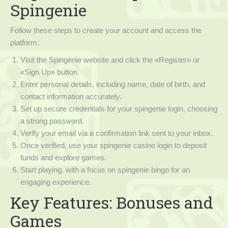
Spingenie
Follow these steps to create your account and access the
platform:
Visit the Spingenie website and click the «Register» or
«Sign Up» button.
Enter personal details, including name, date of birth, and
contact information accurately.
Set up secure credentials for your spingenie login, choosing
a strong password.
Verify your email via a confirmation link sent to your inbox.
Once verified, use your spingenie casino login to deposit
funds and explore games.
Start playing, with a focus on spingenie bingo for an
engaging experience.
Key Features: Bonuses and
Games