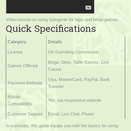
Video tutorial on using Spingenie for login and bingo games.
Quick Specifications
Category
Details
License
UK Gambling Commission
Bingo, Slots, Table Games, Live
Games Offered
Casino
Visa, MasterCard, PayPal, Bank
Payment Methods
Transfer
Mobile
Yes, via responsive website
Compatibility
Customer Support
Email, Live Chat, Phone
In summary, this guide equips you with the basics for using