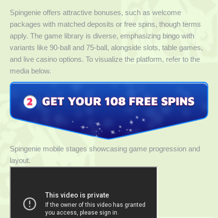
Spingenie offers attractive bonuses, such as welcome
packages with matched deposits or free spins, though terms
apply. The game library is diverse, emphasizing bingo with
variants like 90-ball and 75-ball, alongside slots, table games,
and live casino options. To visualize the platform, refer to the
media below.
Spingenie mobile stages showcasing game progression and
layout.