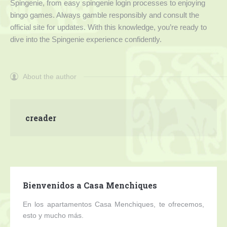
Spingenie, from easy spingenie login processes to enjoying
bingo games. Always gamble responsibly and consult the
official site for updates. With this knowledge, you’re ready to
dive into the Spingenie experience confidently.
About the author
creader
Bienvenidos a Casa Menchiques
En los apartamentos Casa Menchiques, te ofrecemos,
esto y mucho más.