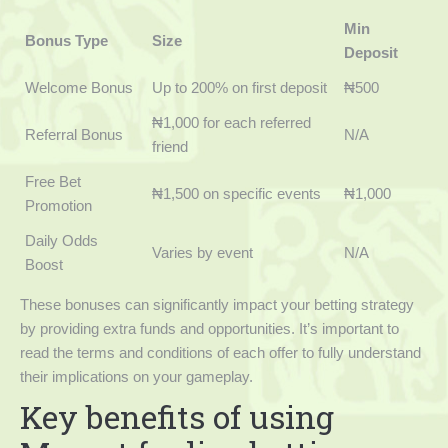
Min
Bonus Type
Size
Deposit
Welcome Bonus
Up to 200% on first deposit
₦500
₦1,000 for each referred
Referral Bonus
N/A
friend
Free Bet
₦1,500 on specific events
₦1,000
Promotion
Daily Odds
Varies by event
N/A
Boost
These bonuses can significantly impact your betting strategy
by providing extra funds and opportunities. It’s important to
read the terms and conditions of each offer to fully understand
their implications on your gameplay.
Key benefits of using