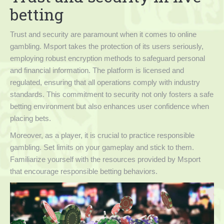
betting
Trust and security are paramount when it comes to online
gambling. Msport takes the protection of its users seriously,
employing robust encryption methods to safeguard personal
and financial information. The platform is licensed and
regulated, ensuring that all operations comply with industry
standards. This commitment to security not only fosters a safe
betting environment but also enhances user confidence when
placing bets.
Moreover, as a player, it is crucial to practice responsible
gambling. Set limits on your gameplay and stick to them.
Familiarize yourself with the resources provided by Msport
that encourage responsible betting behaviors.