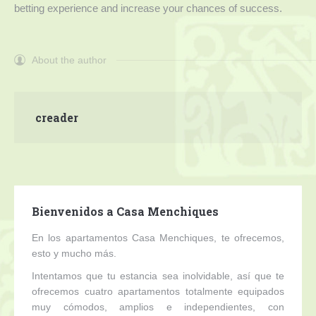
betting experience and increase your chances of success.
About the author
creader
Bienvenidos a Casa Menchiques
En los apartamentos Casa Menchiques, te ofrecemos,
esto y mucho más.
Intentamos que tu estancia sea inolvidable, así que te
ofrecemos cuatro apartamentos totalmente equipados
muy cómodos, amplios e independientes, con