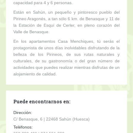
capacidad para 4 y 6 personas.
Están en Sahún, un pequeño y pintoresco pueblo del
Pirineo Aragonés, a tan sólo 6 km. de Benasque y 11 de
la Estación de Esquí de Cerler, en pleno corazón del
Valle de Benasque.
En los apartamentos Casa Menchiques, tú serás el
protagonista de unos días inolvidables disfrutando de la
belleza de los Pirineos, de sus rutas naturales y
culturales, de su gastronomía o del gran número de
actividades que puedes realizar mientras disfrutas de un
alojamiento de calidad.
Puede encontrarnos en:
Dirección:
C/ Benasque, 6 | 22468 Sahún (Huesca)
Teléfonos: