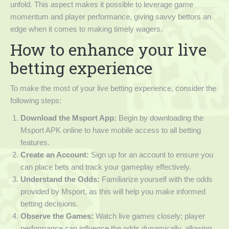
unfold. This aspect makes it possible to leverage game
momentum and player performance, giving savvy bettors an
edge when it comes to making timely wagers.
How to enhance your live
betting experience
To make the most of your live betting experience, consider the
following steps:
Download the Msport App:
Begin by downloading the
Msport APK online to have mobile access to all betting
features.
Create an Account:
Sign up for an account to ensure you
can place bets and track your gameplay effectively.
Understand the Odds:
Familiarize yourself with the odds
provided by Msport, as this will help you make informed
betting decisions.
Observe the Games:
Watch live games closely; player
performance can influence the odds dynamically, allowing