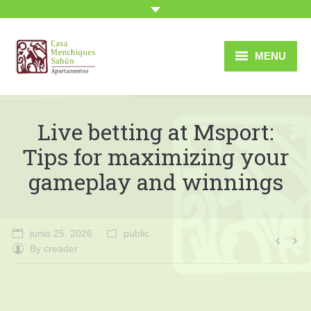
MENU
Inicio
Live betting at Msport:
Apartamentos
Tips for maximizing your
Sahún
gameplay and winnings
Entorno
Rutas
junio 25, 2026
public
By
creader
Imágenes
Tarifas