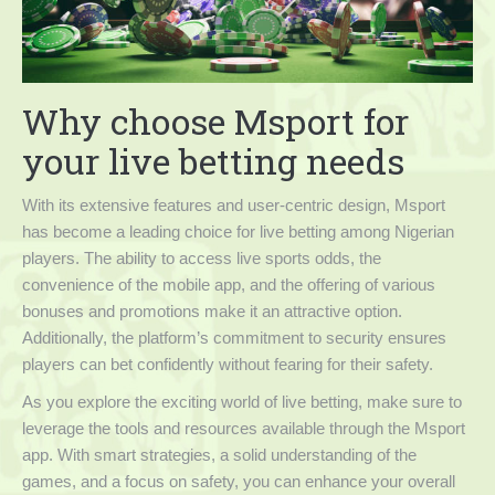
Why choose Msport for
your live betting needs
With its extensive features and user-centric design, Msport
has become a leading choice for live betting among Nigerian
players. The ability to access live sports odds, the
convenience of the mobile app, and the offering of various
bonuses and promotions make it an attractive option.
Additionally, the platform’s commitment to security ensures
players can bet confidently without fearing for their safety.
As you explore the exciting world of live betting, make sure to
leverage the tools and resources available through the Msport
app. With smart strategies, a solid understanding of the
games, and a focus on safety, you can enhance your overall