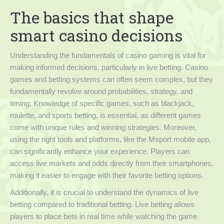
The basics that shape
smart casino decisions
Understanding the fundamentals of casino gaming is vital for
making informed decisions, particularly in live betting. Casino
games and betting systems can often seem complex, but they
fundamentally revolve around probabilities, strategy, and
timing. Knowledge of specific games, such as blackjack,
roulette, and sports betting, is essential, as different games
come with unique rules and winning strategies. Moreover,
using the right tools and platforms, like the Msport mobile app,
can significantly enhance your experience. Players can
access live markets and odds directly from their smartphones,
making it easier to engage with their favorite betting options.
Additionally, it is crucial to understand the dynamics of live
betting compared to traditional betting. Live betting allows
players to place bets in real time while watching the game