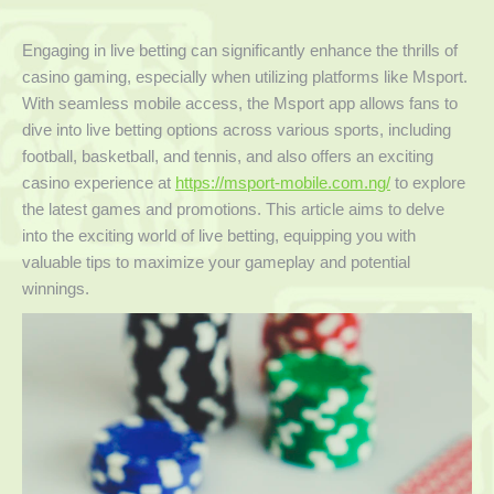
Contacto
Engaging in live betting can significantly enhance the thrills of
casino gaming, especially when utilizing platforms like Msport.
With seamless mobile access, the Msport app allows fans to
dive into live betting options across various sports, including
football, basketball, and tennis, and also offers an exciting
casino experience at
https://msport-mobile.com.ng/
to explore
the latest games and promotions. This article aims to delve
into the exciting world of live betting, equipping you with
valuable tips to maximize your gameplay and potential
winnings.