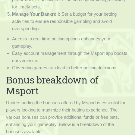
for timely bets.
Manage Your Bankroll:
Set a budget for your betting
activities to ensure responsible gambling and avoid
overspending.
Access to real-time betting options enhances your
gameplay.
Easy account management through the Msport app boosts
convenience.
Observing games can lead to better betting decisions.
Bonus breakdown of
Msport
Understanding the bonuses offered by Msport is essential for
players looking to maximize their betting experience. The
various bonuses can provide additional funds or free bets,
enhancing your gameplay. Below is a breakdown of the
bonuses available: