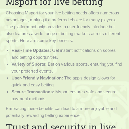
Msport for live betting
Choosing Msport for your live betting needs offers numerous
advantages, making it a preferred choice for many players.
The platform not only provides a user-friendly interface but
also features a wide range of betting markets across different
sports. Here are some key benefits:
Real-Time Updates:
Get instant notifications on scores
and betting opportunities.
Variety of Sports:
Bet on various sports, ensuring you find
your preferred events.
User-Friendly Navigation:
The app’s design allows for
quick and easy betting.
Secure Transactions:
Msport ensures safe and secure
payment methods.
Embracing these benefits can lead to a more enjoyable and
potentially rewarding betting experience.
Trust and security in live